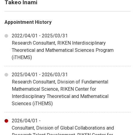
Takeo Inami
Appointment History
2022/04/01 - 2025/03/31
Research Consultant, RIKEN Interdisciplinary
Theoretical and Mathematical Sciences Program
(iTHEMS)
2025/04/01 - 2026/03/31
Research Consultant, Division of Fundamental
Mathematical Science, RIKEN Center for
Interdisciplinary Theoretical and Mathematical
Sciences (iTHEMS)
2026/04/01 -
Consultant, Division of Global Collaborations and