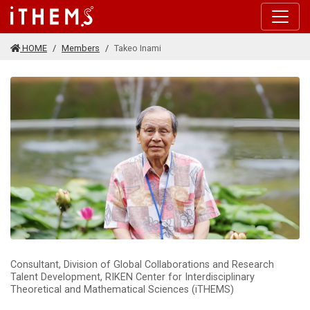
Skip to main content
HOME
Members
Takeo Inami
Consultant, Division of Global Collaborations and Research
Talent Development, RIKEN Center for Interdisciplinary
Theoretical and Mathematical Sciences (iTHEMS)