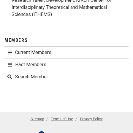
Research Talent Development, RIKEN Center for
Interdisciplinary Theoretical and Mathematical
Sciences (iTHEMS)
MEMBERS
Current Members
Past Members
Search Member
Sitemap
Terms of Use
Privacy Policy