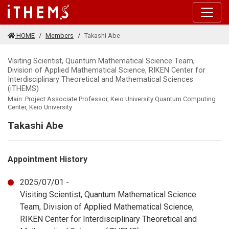
Skip to main content
HOME
Members
Takashi Abe
Visiting Scientist, Quantum Mathematical Science Team,
Division of Applied Mathematical Science, RIKEN Center for
Interdisciplinary Theoretical and Mathematical Sciences
(iTHEMS)
Main: Project Associate Professor, Keio University Quantum Computing
Center, Keio University
Takashi Abe
Appointment History
2025/07/01 -
Visiting Scientist, Quantum Mathematical Science
Team, Division of Applied Mathematical Science,
RIKEN Center for Interdisciplinary Theoretical and