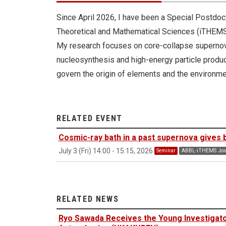
Since April 2026, I have been a Special Postdoct
Theoretical and Mathematical Sciences (iTHEMS
My research focuses on core-collapse supernova
nucleosynthesis and high-energy particle produc
govern the origin of elements and the environme
RELATED EVENT
Cosmic-ray bath in a past supernova gives bi
July 3 (Fri) 14:00 - 15:15, 2026
Seminar
ABBL-iTHEMS Join
RELATED NEWS
Ryo Sawada Receives the Young Investigat