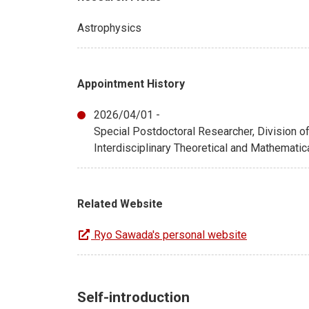
Astrophysics
Appointment History
2026/04/01 -
Special Postdoctoral Researcher, Division 
Interdisciplinary Theoretical and Mathemati
Related Website
Ryo Sawada's personal website
Self-introduction