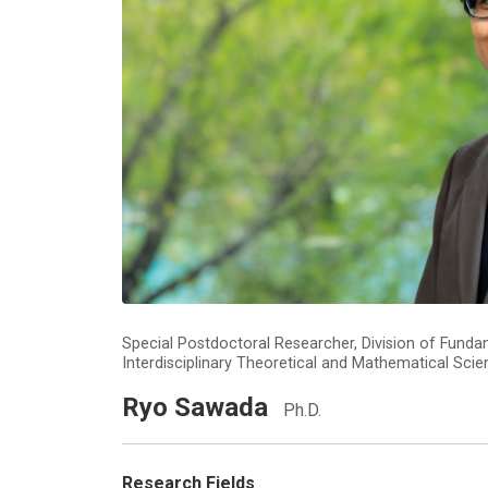
Special Postdoctoral Researcher, Division of Fund
Interdisciplinary Theoretical and Mathematical Sci
Ryo Sawada
Ph.D.
Research Fields