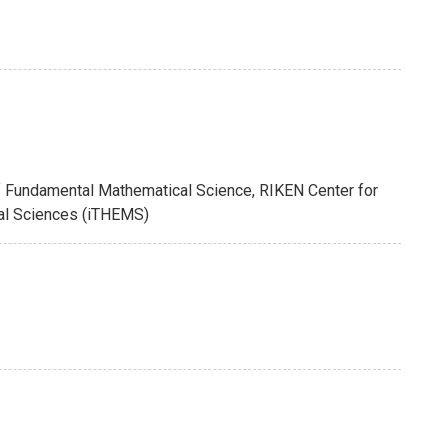
of Fundamental Mathematical Science, RIKEN Center for
cal Sciences (iTHEMS)