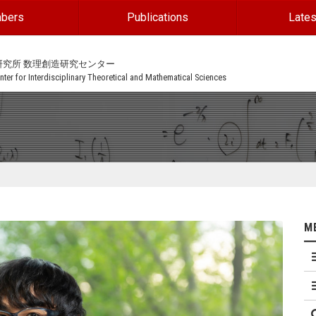
bers
Publications
Lates
研究所 数理創造研究センター
ter for Interdisciplinary Theoretical and Mathematical Sciences
M