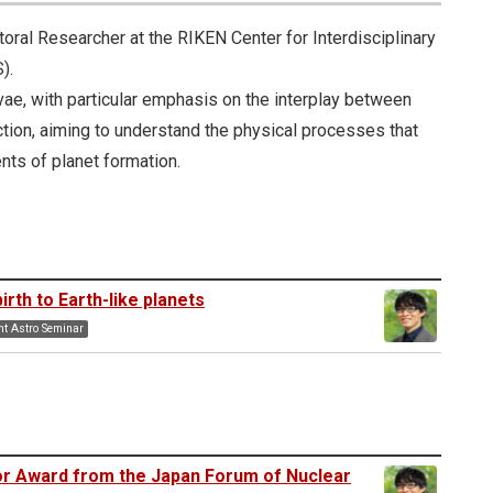
oral Researcher at the RIKEN Center for Interdisciplinary
).
e, with particular emphasis on the interplay between
tion, aiming to understand the physical processes that
nts of planet formation.
rth to Earth-like planets
t Astro Seminar
or Award from the Japan Forum of Nuclear