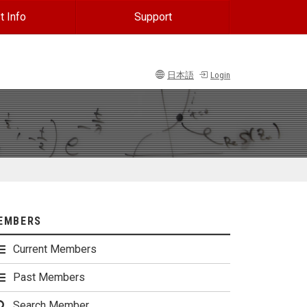
t Info
Support
日本語
Login
EMBERS
Current Members
Past Members
Search Member