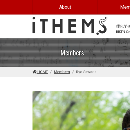
Skip to main content
About
Mem
理化学
RIKEN Cen
Members
HOME
Members
Ryo Sawada