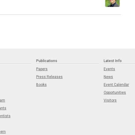
Publications
Latest Info
Papers
Events
Press Releases
News
Books
Event Calendar
Opportunities
eam
Visitors
ants
entists
tern