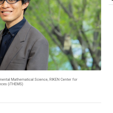
amental Mathematical Science, RIKEN Center for
ences (iTHEMS)