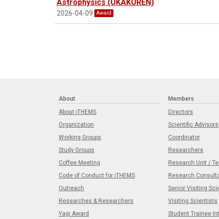
Astrophysics (UKAKUREN)
2026-04-09
Award
About
Members
About iTHEMS
Directors
Organization
Scientific Advisors
Working Groups
Coordinator
Study Groups
Researchers
Coffee Meeting
Research Unit / T
Code of Conduct for iTHEMS
Research Consult
Outreach
Senior Visiting Sci
Researches & Researchers
Visiting Scientists
Yagi Award
Student Trainee In