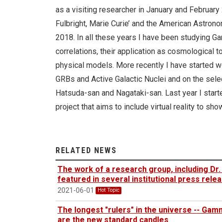
as a visiting researcher in January and February 
Fulbright, Marie Curie’ and the American Astro
2018. In all these years I have been studying G
correlations, their application as cosmological t
physical models. More recently I have started wo
GRBs and Active Galactic Nuclei and on the sele
Hatsuda-san and Nagataki-san. Last year I starte
project that aims to include virtual reality to s
RELATED NEWS
The work of a research group, including Dr. 
featured in several institutional press rel
2021-06-01
Hot Topic
The longest "rulers" in the universe -- Ga
are the new standard candles