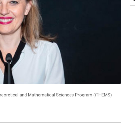
y Theoretical and Mathematical Sciences Program (iTHEMS)