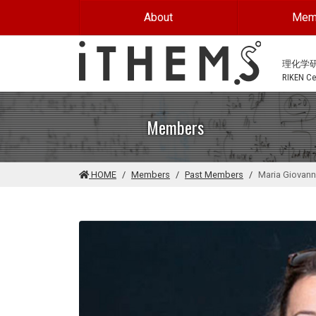
Skip to main content
About
Mem
理化学
RIKEN Cen
Members
HOME
Members
Past Members
Maria Giovann