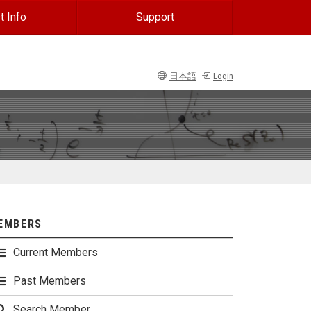
t Info
Support
日本語
Login
EMBERS
Current Members
Past Members
Search Member