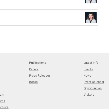
Publications
Latest Info
Papers
Events
Press Releases
News
Books
Event Calendar
Opportunities
eam
Visitors
ants
entists