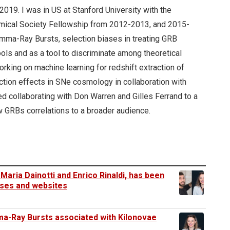
2019. I was in US at Stanford University with the
nomical Society Fellowship from 2012-2013, and 2015-
amma-Ray Bursts, selection biases in treating GRB
ools and as a tool to discriminate among theoretical
rking on machine learning for redshift extraction of
ction effects in SNe cosmology in collaboration with
d collaborating with Don Warren and Gilles Ferrand to a
how GRBs correlations to a broader audience.
Maria Dainotti and Enrico Rinaldi, has been
eases and websites
mma-Ray Bursts associated with Kilonovae