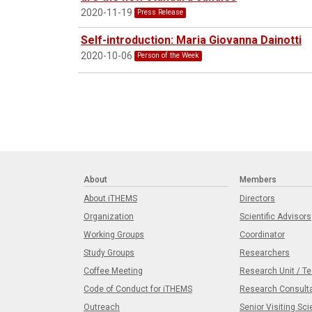
2020-11-19
Press Release
Self-introduction: Maria Giovanna Dainotti
2020-10-06
Person of the Week
About
Members
About iTHEMS
Directors
Organization
Scientific Advisors
Working Groups
Coordinator
Study Groups
Researchers
Coffee Meeting
Research Unit / T
Code of Conduct for iTHEMS
Research Consult
Outreach
Senior Visiting Sci