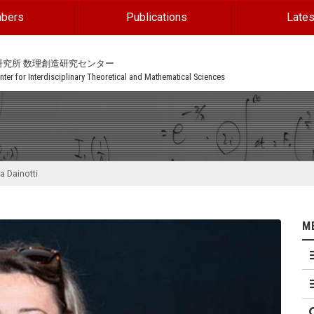
bers
Publications
Lates
研究所 数理創造研究センター
ter for Interdisciplinary Theoretical and Mathematical Sciences
a Dainotti
M