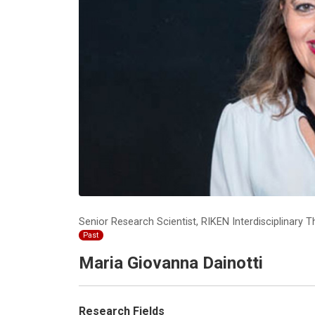
Senior Research Scientist, RIKEN Interdisciplinar
Past
Maria Giovanna Dainotti
Research Fields