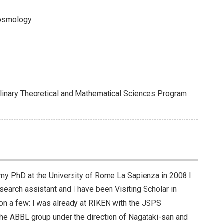
Cosmology
plinary Theoretical and Mathematical Sciences Program
ter my PhD at the University of Rome La Sapienza in 2008 I
search assistant and I have been Visiting Scholar in
ion a few: I was already at RIKEN with the JSPS
he ABBL group under the direction of Nagataki-san and