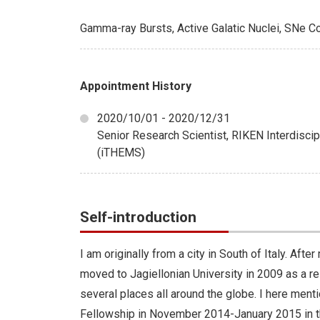
Gamma-ray Bursts, Active Galatic Nuclei, SNe 
Appointment History
2020/10/01 - 2020/12/31
Senior Research Scientist, RIKEN Interdisci
(iTHEMS)
Self-introduction
I am originally from a city in South of Italy. Af
moved to Jagiellonian University in 2009 as a re
several places all around the globe. I here ment
Fellowship in November 2014-January 2015 in t