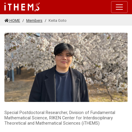
Skip to main content
HOME
Members
Keita Goto
Special Postdoctoral Researcher, Division of Fundamental
Mathematical Science, RIKEN Center for Interdisciplinary
Theoretical and Mathematical Sciences (iTHEMS)