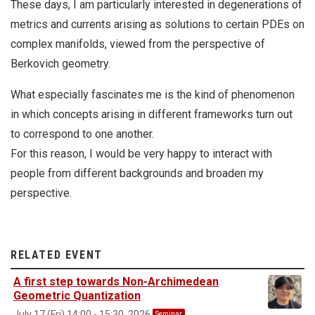
These days, I am particularly interested in degenerations of
metrics and currents arising as solutions to certain PDEs on
complex manifolds, viewed from the perspective of
Berkovich geometry.
What especially fascinates me is the kind of phenomenon
in which concepts arising in different frameworks turn out
to correspond to one another.
For this reason, I would be very happy to interact with
people from different backgrounds and broaden my
perspective.
RELATED EVENT
A first step towards Non-Archimedean
Geometric Quantization
July 17 (Fri) 14:00 - 15:30, 2026
Seminar