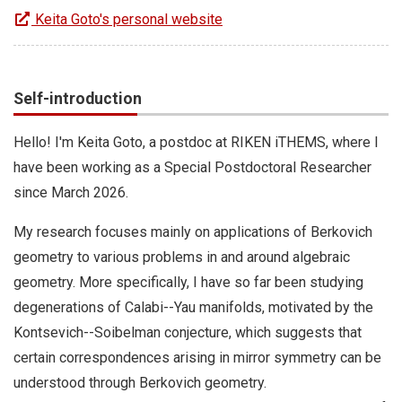
Keita Goto's personal website
Self-introduction
Hello! I'm Keita Goto, a postdoc at RIKEN iTHEMS, where I
have been working as a Special Postdoctoral Researcher
since March 2026.
My research focuses mainly on applications of Berkovich
geometry to various problems in and around algebraic
geometry. More specifically, I have so far been studying
degenerations of Calabi--Yau manifolds, motivated by the
Kontsevich--Soibelman conjecture, which suggests that
certain correspondences arising in mirror symmetry can be
understood through Berkovich geometry.