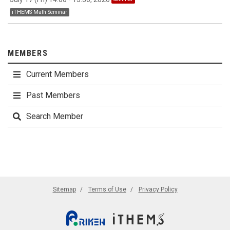
iTHEMS Math Seminar
MEMBERS
Current Members
Past Members
Search Member
Sitemap
Terms of Use
Privacy Policy