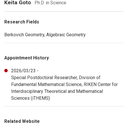
Keita Goto
Ph.D. in Science
Research Fields
Berkovich Geometry, Algebraic Geometry
Appointment History
2026/03/23 -
Special Postdoctoral Researcher, Division of
Fundamental Mathematical Science, RIKEN Center for
Interdisciplinary Theoretical and Mathematical
Sciences (iTHEMS)
Related Website