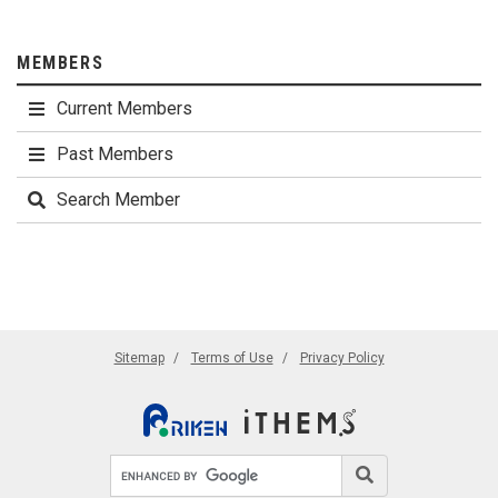
MEMBERS
Current Members
Past Members
Search Member
Sitemap
Terms of Use
Privacy Policy
Search site
Search