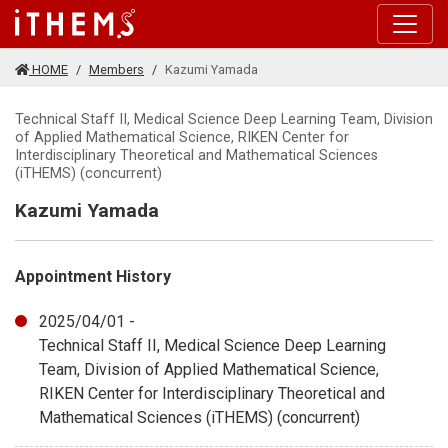
Skip to main content
HOME
Members
Kazumi Yamada
Technical Staff II, Medical Science Deep Learning Team, Division
of Applied Mathematical Science, RIKEN Center for
Interdisciplinary Theoretical and Mathematical Sciences
(iTHEMS) (concurrent)
Kazumi Yamada
Appointment History
2025/04/01 -
Technical Staff II, Medical Science Deep Learning
Team, Division of Applied Mathematical Science,
RIKEN Center for Interdisciplinary Theoretical and
Mathematical Sciences (iTHEMS) (concurrent)