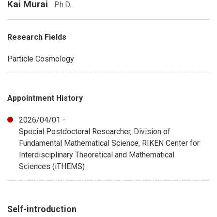
Kai Murai
Ph.D.
Research Fields
Particle Cosmology
Appointment History
2026/04/01 -
Special Postdoctoral Researcher, Division of
Fundamental Mathematical Science, RIKEN Center for
Interdisciplinary Theoretical and Mathematical
Sciences (iTHEMS)
Self-introduction