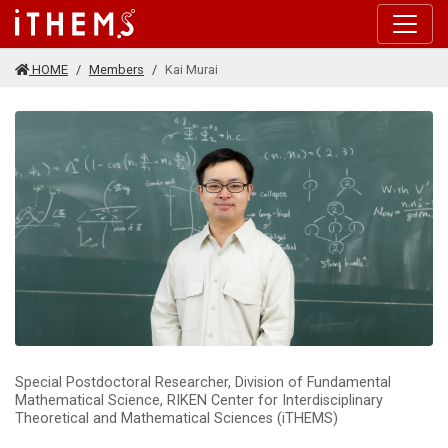
Skip to main content
HOME
Members
Kai Murai
Special Postdoctoral Researcher, Division of Fundamental
Mathematical Science, RIKEN Center for Interdisciplinary
Theoretical and Mathematical Sciences (iTHEMS)