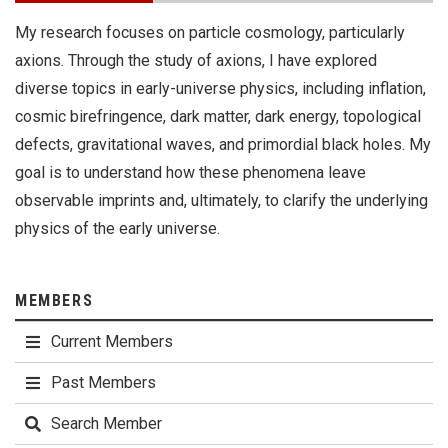
My research focuses on particle cosmology, particularly
axions. Through the study of axions, I have explored
diverse topics in early-universe physics, including inflation,
cosmic birefringence, dark matter, dark energy, topological
defects, gravitational waves, and primordial black holes. My
goal is to understand how these phenomena leave
observable imprints and, ultimately, to clarify the underlying
physics of the early universe.
MEMBERS
Current Members
Past Members
Search Member