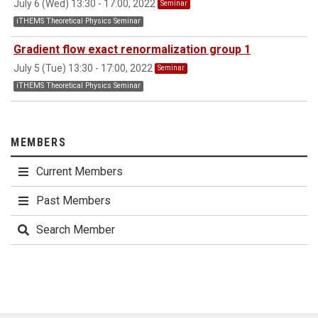
July 6 (Wed) 13:30 - 17:00, 2022
Seminar
iTHEMS Theoretical Physics Seminar
Gradient flow exact renormalization group 1
July 5 (Tue) 13:30 - 17:00, 2022
Seminar
iTHEMS Theoretical Physics Seminar
MEMBERS
Current Members
Past Members
Search Member