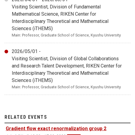
Visiting Scientist, Division of Fundamental
Mathematical Science, RIKEN Center for
Interdisciplinary Theoretical and Mathematical
Sciences (iTHEMS)
Main: Professor, Graduate School of Science, Kyushu University
2026/05/01 -
Visiting Scientist, Division of Global Collaborations
and Research Talent Development, RIKEN Center for
Interdisciplinary Theoretical and Mathematical
Sciences (iTHEMS)
Main: Professor, Graduate School of Science, Kyushu University
RELATED EVENTS
Gradient flow exact renormalization group 2