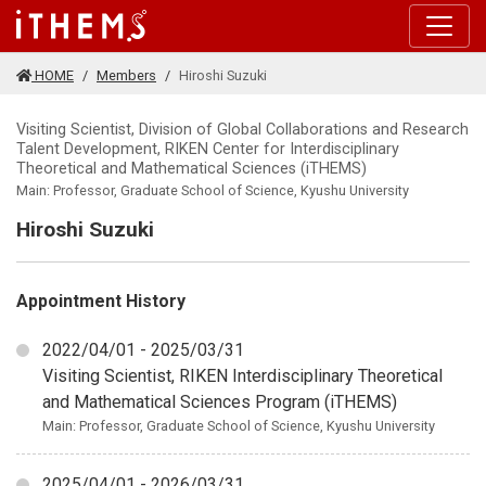
Skip to main content
HOME
Members
Hiroshi Suzuki
Visiting Scientist, Division of Global Collaborations and Research
Talent Development, RIKEN Center for Interdisciplinary
Theoretical and Mathematical Sciences (iTHEMS)
Main: Professor, Graduate School of Science, Kyushu University
Hiroshi Suzuki
Appointment History
2022/04/01 - 2025/03/31
Visiting Scientist, RIKEN Interdisciplinary Theoretical
and Mathematical Sciences Program (iTHEMS)
Main: Professor, Graduate School of Science, Kyushu University
2025/04/01 - 2026/03/31