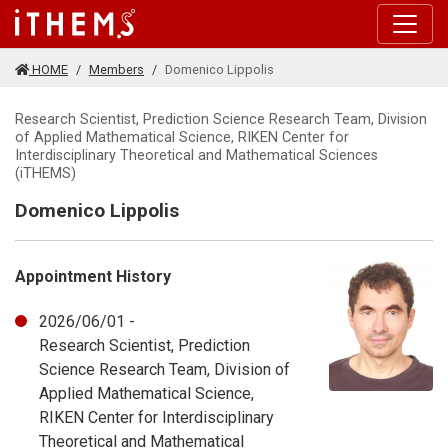
Skip to main content
HOME
Members
Domenico Lippolis
Research Scientist, Prediction Science Research Team, Division
of Applied Mathematical Science, RIKEN Center for
Interdisciplinary Theoretical and Mathematical Sciences
(iTHEMS)
Domenico Lippolis
Appointment History
2026/06/01 -
Research Scientist, Prediction
Science Research Team, Division of
Applied Mathematical Science,
RIKEN Center for Interdisciplinary
Theoretical and Mathematical