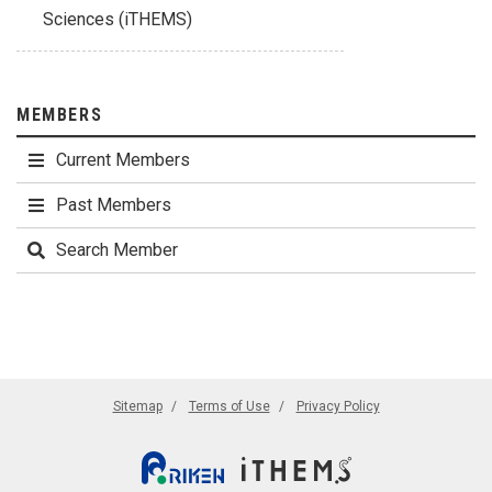
Sciences (iTHEMS)
MEMBERS
Current Members
Past Members
Search Member
Sitemap
Terms of Use
Privacy Policy