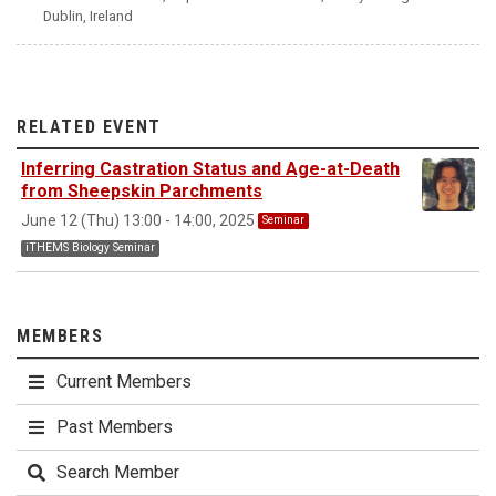
Dublin, Ireland
RELATED EVENT
Inferring Castration Status and Age-at-Death
from Sheepskin Parchments
June 12 (Thu) 13:00 - 14:00, 2025
Seminar
iTHEMS Biology Seminar
MEMBERS
Current Members
Past Members
Search Member