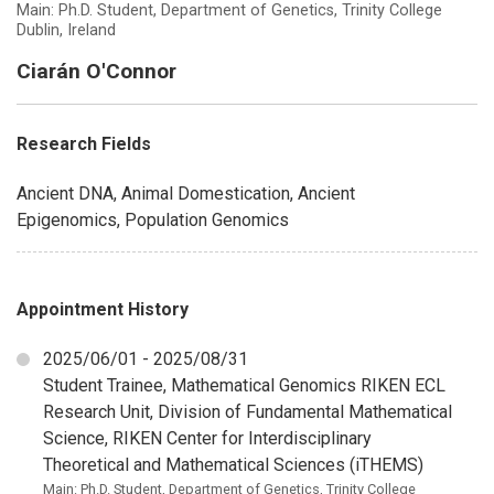
Main: Ph.D. Student, Department of Genetics, Trinity College
Dublin, Ireland
Ciarán O'Connor
Research Fields
Ancient DNA, Animal Domestication, Ancient
Epigenomics, Population Genomics
Appointment History
2025/06/01 - 2025/08/31
Student Trainee, Mathematical Genomics RIKEN ECL
Research Unit, Division of Fundamental Mathematical
Science, RIKEN Center for Interdisciplinary
Theoretical and Mathematical Sciences (iTHEMS)
Main: Ph.D. Student, Department of Genetics, Trinity College