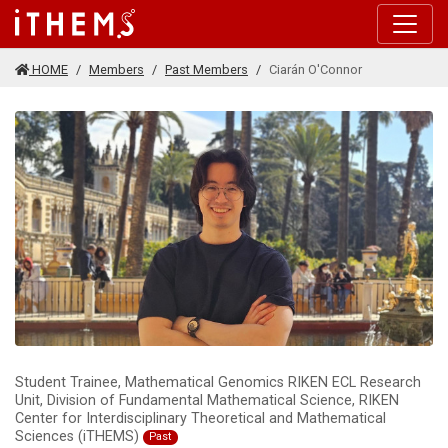
Skip to main content
HOME
Members
Past Members
Ciarán O'Connor
Student Trainee, Mathematical Genomics RIKEN ECL Research
Unit, Division of Fundamental Mathematical Science, RIKEN
Center for Interdisciplinary Theoretical and Mathematical
Sciences (iTHEMS)
Past