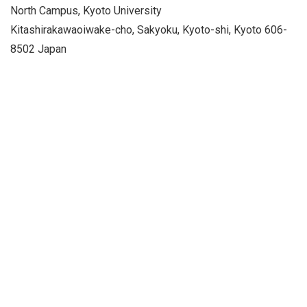
North Campus, Kyoto University
Kitashirakawaoiwake-cho, Sakyoku, Kyoto-shi, Kyoto 606-
8502 Japan