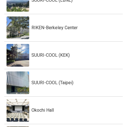
SUURI-COOL (LBNL)
RIKEN-Berkeley Center
SUURI-COOL (KEK)
SUURI-COOL (Taipei)
Okochi Hall