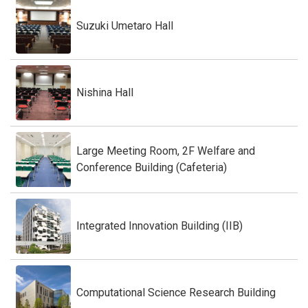
Suzuki Umetaro Hall
Nishina Hall
Large Meeting Room, 2F Welfare and
Conference Building (Cafeteria)
Integrated Innovation Building (IIB)
Computational Science Research Building