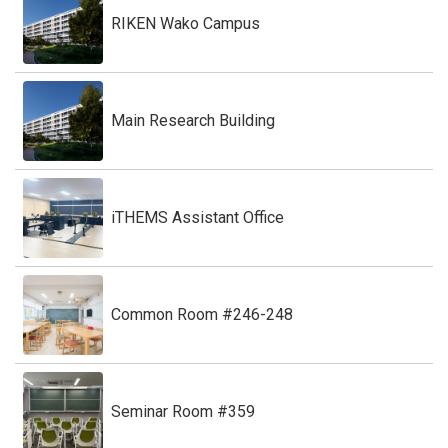
RIKEN Wako Campus
Main Research Building
iTHEMS Assistant Office
Common Room #246-248
Seminar Room #359