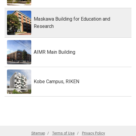
Maskawa Building for Education and
Research
AIMR Main Building
Kobe Campus, RIKEN
Sitemap
Terms of Use
Privacy Policy