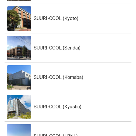
SUURI-COOL (Kyoto)
SUURI-COOL (Sendai)
SUURI-COOL (Komaba)
SUURI-COOL (Kyushu)