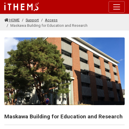
Skip to main content
HOME
Support
Access
Maskawa Building for Education and Research
Maskawa Building for Education and Research