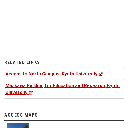
RELATED LINKS
Access to North Campus, Kyoto University
Maskawa Building for Education and Research, Kyoto
University
ACCESS MAPS