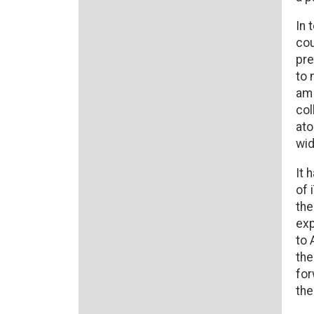
In 
cou
pre
to 
am 
col
ato
wid
It 
of 
the
exp
to 
the
for
the