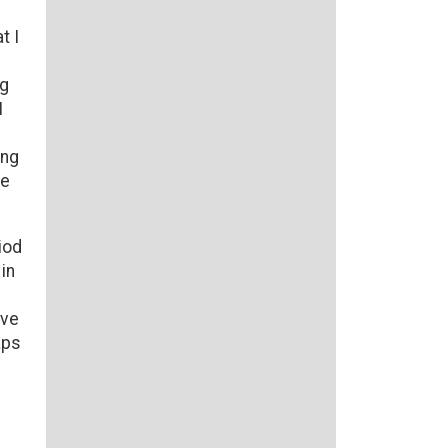
t I
ng
I
ing
he
iod
in
ove
aps