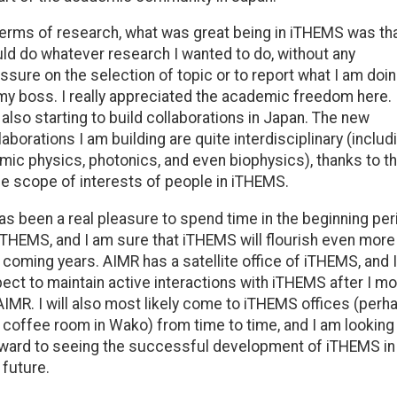
terms of research, what was great being in iTHEMS was tha
ld do whatever research I wanted to do, without any
ssure on the selection of topic or to report what I am doi
my boss. I really appreciated the academic freedom here. 
also starting to build collaborations in Japan. The new
laborations I am building are quite interdisciplinary (includ
mic physics, photonics, and even biophysics), thanks to t
e scope of interests of people in iTHEMS.
has been a real pleasure to spend time in the beginning per
iTHEMS, and I am sure that iTHEMS will flourish even more 
 coming years. AIMR has a satellite office of iTHEMS, and I
ect to maintain active interactions with iTHEMS after I m
AIMR. I will also most likely come to iTHEMS offices (perh
 coffee room in Wako) from time to time, and I am looking
ward to seeing the successful development of iTHEMS in
 future.