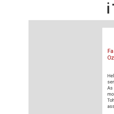
Fa
O
Hel
sen
As 
mov
Toh
ass