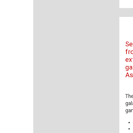
Se
fr
ex
ga
As
The
gal
ga