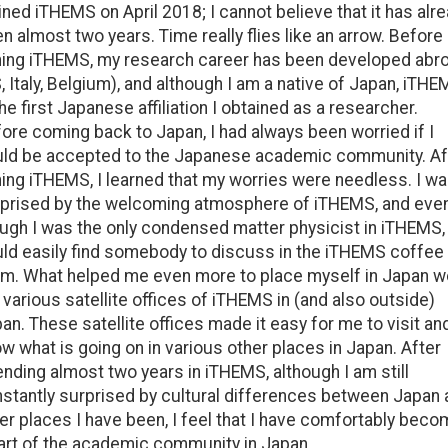
oined iTHEMS on April 2018; I cannot believe that it has alr
n almost two years. Time really flies like an arrow. Before
ning iTHEMS, my research career has been developed abr
, Italy, Belgium), and although I am a native of Japan, iTH
the first Japanese affiliation I obtained as a researcher.
ore coming back to Japan, I had always been worried if I
ld be accepted to the Japanese academic community. Af
ning iTHEMS, I learned that my worries were needless. I w
prised by the welcoming atmosphere of iTHEMS, and eve
ugh I was the only condensed matter physicist in iTHEMS, 
ld easily find somebody to discuss in the iTHEMS coffee
m. What helped me even more to place myself in Japan w
 various satellite offices of iTHEMS in (and also outside)
an. These satellite offices made it easy for me to visit an
w what is going on in various other places in Japan. After
nding almost two years in iTHEMS, although I am still
stantly surprised by cultural differences between Japan 
er places I have been, I feel that I have comfortably bec
art of the academic community in Japan.