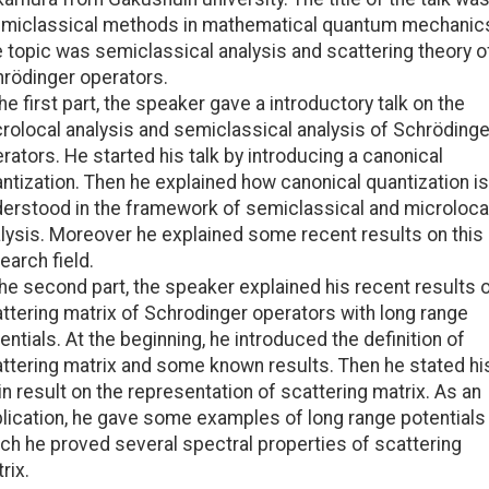
miclassical methods in mathematical quantum mechanics
 topic was semiclassical analysis and scattering theory o
rödinger operators.
the first part, the speaker gave a introductory talk on the
rolocal analysis and semiclassical analysis of Schrödinge
rators. He started his talk by introducing a canonical
ntization. Then he explained how canonical quantization is
erstood in the framework of semiclassical and microloca
lysis. Moreover he explained some recent results on this
earch field.
the second part, the speaker explained his recent results 
ttering matrix of Schrodinger operators with long range
entials. At the beginning, he introduced the definition of
ttering matrix and some known results. Then he stated hi
n result on the representation of scattering matrix. As an
lication, he gave some examples of long range potentials
ch he proved several spectral properties of scattering
rix.