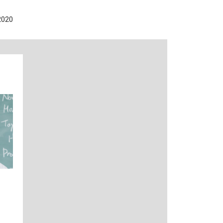
2020
n