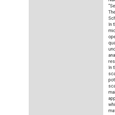
“Se
The
Sch
In 
mic
ope
qua
und
ana
res
In 
sca
pot
sca
mai
app
whi
mat