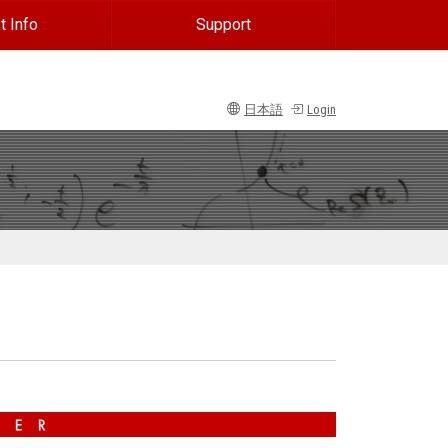
t Info
Support
日本語
Login