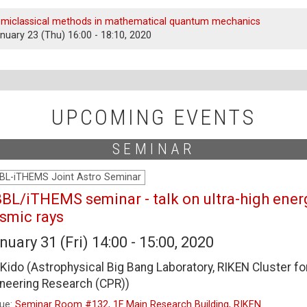
miclassical methods in mathematical quantum mechanics
nuary 23 (Thu) 16:00 - 18:10, 2020
UPCOMING EVENTS
SEMINAR
BL-iTHEMS Joint Astro Seminar
BL/iTHEMS seminar - talk on ultra-high ener
smic rays
nuary 31 (Fri) 14:00 - 15:00, 2020
i Kido (Astrophysical Big Bang Laboratory, RIKEN Cluster fo
neering Research (CPR))
ue:
Seminar Room #132, 1F Main Research Building, RIKEN