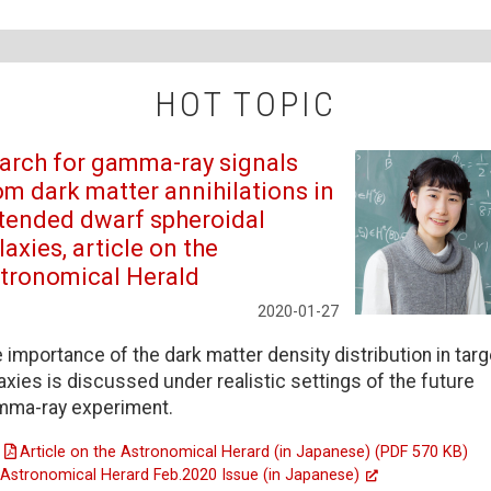
HOT TOPIC
arch for gamma-ray signals
om dark matter annihilations in
tended dwarf spheroidal
laxies, article on the
tronomical Herald
2020-01-27
 importance of the dark matter density distribution in targ
axies is discussed under realistic settings of the future
mma-ray experiment.
Article on the Astronomical Herard (in Japanese) (PDF 570 KB)
Astronomical Herard Feb.2020 Issue (in Japanese)