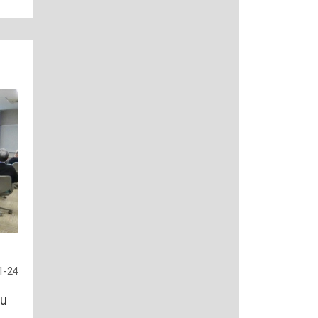
1-24
hu
s