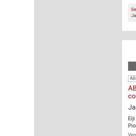
Se
Ja
AB
AB
co
Ja
Eij
Pio
Ven