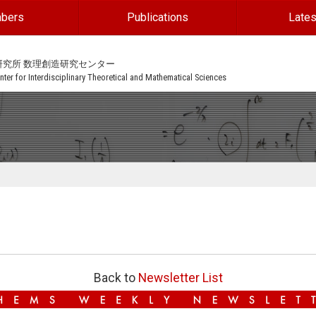
bers
Publications
Lates
研究所 数理創造研究センター
ter for Interdisciplinary Theoretical and Mathematical Sciences
Back to
Newsletter List