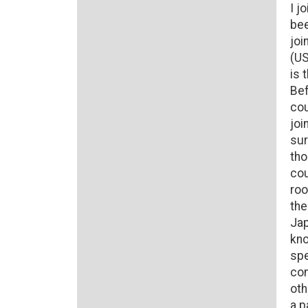
I j
bee
joi
(US
is 
Bef
cou
joi
sur
tho
cou
roo
the
Jap
kno
spe
con
oth
a p