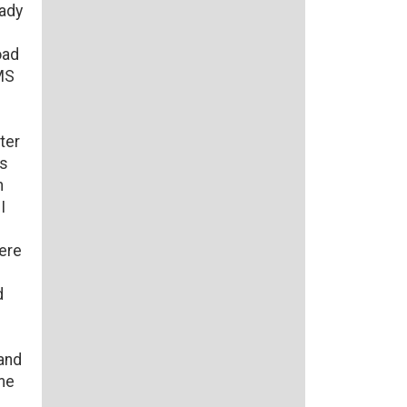
eady
oad
EMS
ter
as
n
I
ere
d
and
ome