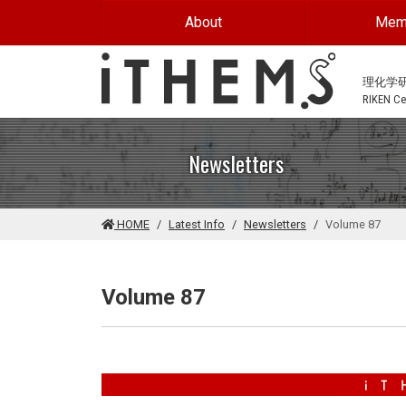
Skip to main content
About
Mem
理化学
RIKEN Cen
Newsletters
HOME
Latest Info
Newsletters
Volume 87
Volume 87