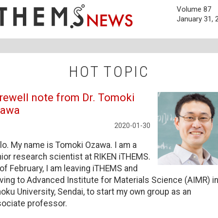
Volume 87
January 31, 
HOT TOPIC
rewell note from Dr. Tomoki
zawa
2020-01-30
lo. My name is Tomoki Ozawa. I am a
ior research scientist at RIKEN iTHEMS.
of February, I am leaving iTHEMS and
ing to Advanced Institute for Materials Science (AIMR) i
oku University, Sendai, to start my own group as an
ociate professor.