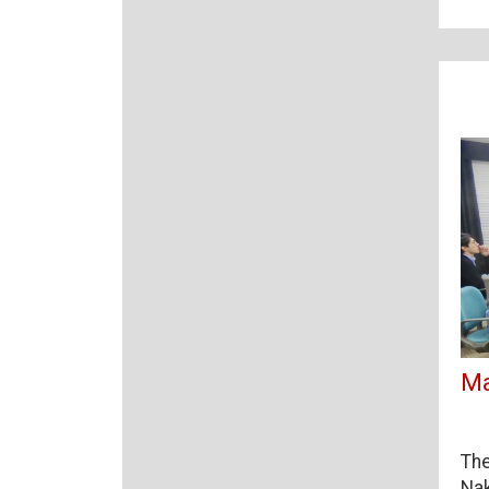
Ma
The
Nak