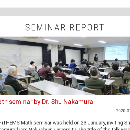
SEMINAR REPORT
th seminar by Dr. Shu Nakamura
2020-0
 iTHEMS Math seminar was held on 23 January, inviting S
amura from Gakushuin university. The title of the talk wa