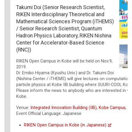
Takumi Doi (Senior Research Scientist,
RIKEN Interdisciplinary Theoretical and
Mathematical Sciences Program (iTHEMS)
/ Senior Research Scientist, Quantum
Hadron Physics Laboratory, RIKEN Nishina
Center for Accelerator-Based Science
(RNC))
RIKEN Open Campus in Kobe will be held on Nov.9,
2019.
Dr. Emiko Hiyama (Kyushu Univ.) and Dr. Takumi Doi
(Nishina Center / iTHEMS) will give lectures on computation
particle physics at Kobe IIB building where SUURI-COOL Kobe
Please inform the news to anybody who are interested in vis
Kobe.
Venue:
Integrated Innovation Building (IIB), Kobe Campus, R
Event Official Language: Japanese
RIKEN Open Campus in Kobe (in Japanese)