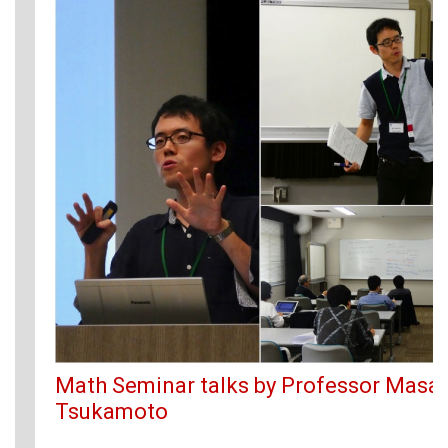
Math Seminar talks by Professor Masak
Tsukamoto