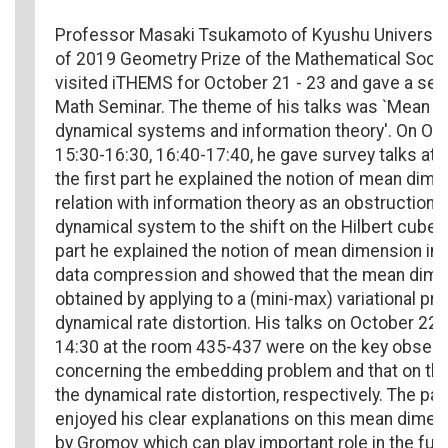
Professor Masaki Tsukamoto of Kyushu University,
of 2019 Geometry Prize of the Mathematical Socie
visited iTHEMS for October 21 - 23 and gave a seri
Math Seminar. The theme of his talks was `Mean d
dynamical systems and information theory'. On Oct
15:30-16:30, 16:40-17:40, he gave survey talks at O
the first part he explained the notion of mean dime
relation with information theory as an obstruction
dynamical system to the shift on the Hilbert cube.
part he explained the notion of mean dimension in r
data compression and showed that the mean dime
obtained by applying to a (mini-max) variational prin
dynamical rate distortion. His talks on October 22 
14:30 at the room 435-437 were on the key observ
concerning the embedding problem and that on tha
the dynamical rate distortion, respectively. The par
enjoyed his clear explanations on this mean dimen
by Gromov which can play important role in the fut