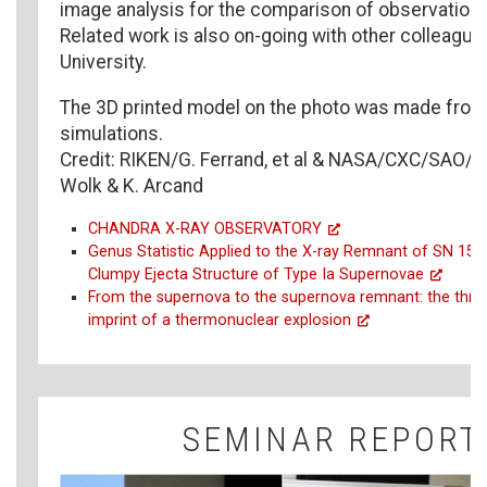
image analysis for the comparison of observation
Related work is also on-going with other colleague
University.
The 3D printed model on the photo was made from 
simulations.
Credit: RIKEN/G. Ferrand, et al & NASA/CXC/SAO/A.
Wolk & K. Arcand
CHANDRA X-RAY OBSERVATORY
Genus Statistic Applied to the X-ray Remnant of SN 1572
Clumpy Ejecta Structure of Type Ia Supernovae
From the supernova to the supernova remnant: the thre
imprint of a thermonuclear explosion
SEMINAR REPORT