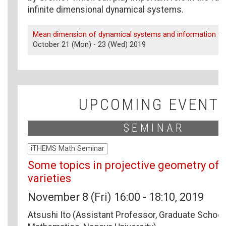
infinite dimensional dynamical systems.
Mean dimension of dynamical systems and information th
October 21 (Mon) - 23 (Wed) 2019
UPCOMING EVENT
SEMINAR
iTHEMS Math Seminar
Some topics in projective geometry of 
varieties
November 8 (Fri) 16:00 - 18:10, 2019
Atsushi Ito (Assistant Professor, Graduate School