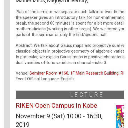
Mathematics, Nagoya University)
Plan of the seminar: we separate each talk into two. In the f
the speaker gives an introductory talk for non-mathematicia
break, the second 60 minutes is spent for a bit more detailed
mathematicians (working in other areas). We welcome you j
parts of the seminar or only the first/second half.
Abstract: We talk about Gauss maps and projective dual vari
classical objects in projective geometry of algebraic varietie
In particular, we explain Gauss maps in positive characteristi
dual varieties of toric varieties in characteristic 0.
Venue:
Seminar Room #160, 1F Main Research Building, RIK
Event Official Language: English
LECTURE
RIKEN Open Campus in Kobe
November 9 (Sat) 10:00 - 16:30,
2019