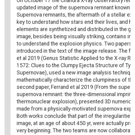
On October 17 the Chandra X-ray Observatory rele
updated image of the supernova remnant known a
Supernova remnants, the aftermath of a stellar exp
key to understand how stars end their lives, and h
elements are synthetized and distributed in the ga
image, besides being visually striking, contains im
to understand the explosion physics. Two papers 
introduced in the text of the image release. The fir
et al 2019 (Genus Statistic Applied to the X-ray R
1572: Clues to the Clumpy Ejecta Structure of Type
Supernovae), used a new image analysis technique
mathematically characterize the clumpiness of the
second paper, Ferrand et al 2019 (From the supern
supernova remnant: the three-dimensional imprint 
thermonuclear explosion), presented 3D numerical
made from a physically-motivated supernova expl
Both works conclude that part of the irregularities 
image, at an age of about 450 yr, were actually pre
very beginning. The two teams are now collaborati