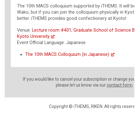
The 10th MACS colloquium supported by iTHEMS. It will be 
Wako, but if you can join the colloquium physically in Kyoto,
better. iTHEMS provides good confectionery at Kyoto!
Venue:
Lecture room #401, Graduate School of Science Buil
Kyoto University
Event Official Language: Japanese
The 10th MACS Colloquium (in Japanese)
If you would like to cancel your subscription or change your
please let us know via our
contact form
.
Copyright © iTHEMS, RIKEN. All rights reserved