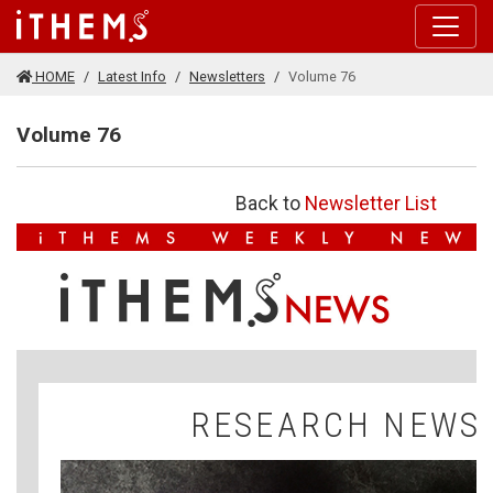
Skip to main content
HOME
Latest Info
Newsletters
Volume 76
Volume 76
Back to
Newsletter List
V
N
RESEARCH NEWS