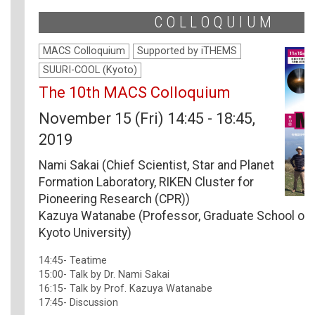
COLLOQUIUM
MACS Colloquium
Supported by iTHEMS
SUURI-COOL (Kyoto)
The 10th MACS Colloquium
November 15 (Fri) 14:45 - 18:45,
2019
Nami Sakai (Chief Scientist, Star and Planet
Formation Laboratory, RIKEN Cluster for
Pioneering Research (CPR))
Kazuya Watanabe (Professor, Graduate School of 
Kyoto University)
14:45- Teatime
15:00- Talk by Dr. Nami Sakai
16:15- Talk by Prof. Kazuya Watanabe
17:45- Discussion