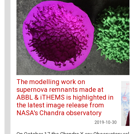
The modelling work on
supernova remnants made at
ABBL & iTHEMS is highlighted in
the latest image release from
NASA's Chandra observatory
2019-10-30