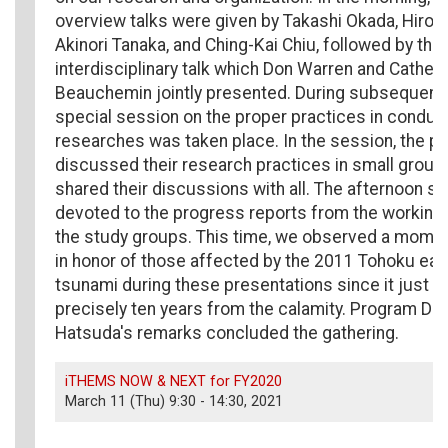
overview talks were given by Takashi Okada, Hiroy
Akinori Tanaka, and Ching-Kai Chiu, followed by the
interdisciplinary talk which Don Warren and Catheri
Beauchemin jointly presented. During subsequent 
special session on the proper practices in conduct
researches was taken place. In the session, the pa
discussed their research practices in small groups
shared their discussions with all. The afternoon s
devoted to the progress reports from the working
the study groups. This time, we observed a momen
in honor of those affected by the 2011 Tohoku ea
tsunami during these presentations since it just 
precisely ten years from the calamity. Program Dir
Hatsuda's remarks concluded the gathering.
iTHEMS NOW & NEXT for FY2020
March 11 (Thu) 9:30 - 14:30, 2021