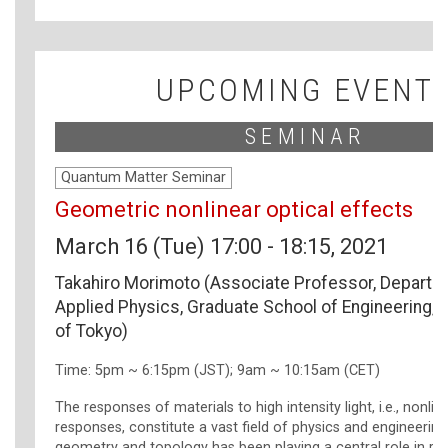
UPCOMING EVENT
SEMINAR
Quantum Matter Seminar
Geometric nonlinear optical effects
March 16 (Tue) 17:00 - 18:15, 2021
Takahiro Morimoto (Associate Professor, Departm
Applied Physics, Graduate School of Engineering, T
of Tokyo)
Time: 5pm ~ 6:15pm (JST); 9am ~ 10:15am (CET)
The responses of materials to high intensity light, i.e., nonlin
responses, constitute a vast field of physics and engineering
geometry and topology has been playing a central role in re