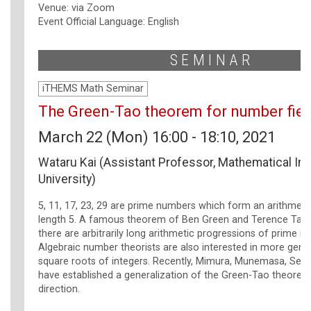
Venue: via Zoom
Event Official Language: English
SEMINAR
iTHEMS Math Seminar
The Green-Tao theorem for number fiel
March 22 (Mon) 16:00 - 18:10, 2021
Wataru Kai (Assistant Professor, Mathematical Ins
University)
5, 11, 17, 23, 29 are prime numbers which form an arithmeti
length 5. A famous theorem of Ben Green and Terence Tao 
there are arbitrarily long arithmetic progressions of prime n
Algebraic number theorists are also interested in more gene
square roots of integers. Recently, Mimura, Munemasa, Seki,
have established a generalization of the Green-Tao theorem
direction.