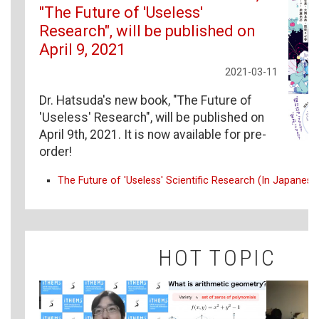
"The Future of 'Useless'
Research", will be published on
April 9, 2021
2021-03-11
Dr. Hatsuda's new book, "The Future of
'Useless' Research", will be published on
April 9th, 2021. It is now available for pre-
order!
The Future of 'Useless' Scientific Research (In Japanese
HOT TOPIC