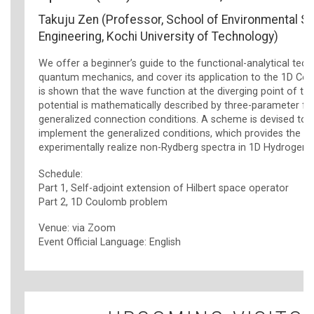
Takuju Zen (Professor, School of Environmental S
Engineering, Kochi University of Technology)
We offer a beginner’s guide to the functional-analytical tech
quantum mechanics, and cover its application to the 1D Cou
is shown that the wave function at the diverging point of t
potential is mathematically described by three-parameter fa
generalized connection conditions. A scheme is devised to p
implement the generalized conditions, which provides the w
experimentally realize non-Rydberg spectra in 1D Hydrogen 
Schedule:
Part 1, Self-adjoint extension of Hilbert space operator
Part 2, 1D Coulomb problem
Venue: via Zoom
Event Official Language: English