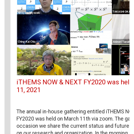
iTHEMS NOW & NEXT FY2020 was held
11, 2021
The annual in-house gathering entitled iTHEMS N
FY2020 was held on March 11th via zoom. The gath
occasion we share the current status and future 
on our research and organization. In the morning, 