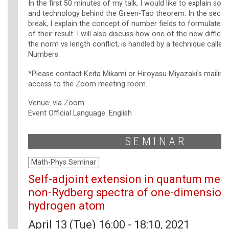
In the first 50 minutes of my talk, I would like to explain s
and technology behind the Green-Tao theorem. In the second
break, I explain the concept of number fields to formulate o
of their result. I will also discuss how one of the new difficult
the norm vs length conflict, is handled by a technique calle
Numbers.
*Please contact Keita Mikami or Hiroyasu Miyazaki's mailing
access to the Zoom meeting room.
Venue: via Zoom
Event Official Language: English
SEMINAR
Math-Phys Seminar
Self-adjoint extension in quantum mec
non-Rydberg spectra of one-dimension
hydrogen atom
April 13 (Tue) 16:00 - 18:10, 2021