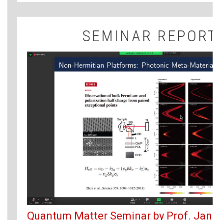
SEMINAR REPORT
Quantum Matter Seminar by Prof. Jan 