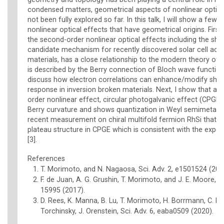
condensed matters, geometrical aspects of nonlinear optica
not been fully explored so far. In this talk, I will show a few
nonlinear optical effects that have geometrical origins. First,
the second-order nonlinear optical effects including the shif
candidate mechanism for recently discovered solar cell acti
materials, has a close relationship to the modern theory of p
is described by the Berry connection of Bloch wave function [1
discuss how electron correlations can enhance/modify shift
response in inversion broken materials. Next, I show that a
order nonlinear effect, circular photogalvanic effect (CPGE)
Berry curvature and shows quantization in Weyl semimetals [2]
recent measurement on chiral multifold fermion RhSi that 
plateau structure in CPGE which is consistent with the expe
[3].
References
T. Morimoto, and N. Nagaosa, Sci. Adv. 2, e1501524 (201
F. de Juan, A. G. Grushin, T. Morimoto, and J. E. Moore, 
15995 (2017).
D. Rees, K. Manna, B. Lu, T. Morimoto, H. Borrmann, C. Fel
Torchinsky, J. Orenstein, Sci. Adv. 6, eaba0509 (2020).