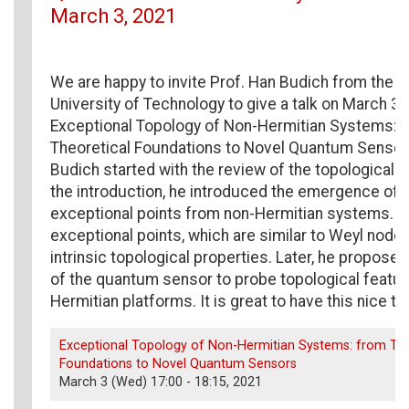
March 3, 2021
We are happy to invite Prof. Han Budich from the 
University of Technology to give a talk on March 3rd
Exceptional Topology of Non-Hermitian Systems: 
Theoretical Foundations to Novel Quantum Sensors
Budich started with the review of the topological 
the introduction, he introduced the emergence of 
exceptional points from non-Hermitian systems. T
exceptional points, which are similar to Weyl nod
intrinsic topological properties. Later, he proposed
of the quantum sensor to probe topological featu
Hermitian platforms. It is great to have this nice tal
Exceptional Topology of Non-Hermitian Systems: from The
Foundations to Novel Quantum Sensors
March 3 (Wed) 17:00 - 18:15, 2021