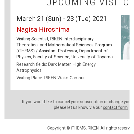
UPCOMING VISITO
March 21 (Sun) - 23 (Tue) 2021
Nagisa Hiroshima
Visiting Scientist, RIKEN Interdisciplinary
Theoretical and Mathematical Sciences Program
(iTHEMS) / Assistant Professor, Department of
Physics, Faculty of Science, University of Toyama
Research fields: Dark Matter, High Energy
Astrophysics
Visiting Place: RIKEN Wako Campus
If you would like to cancel your subscription or change your
please let us know via our
contact form
.
Copyright © iTHEMS, RIKEN. All rights reserved