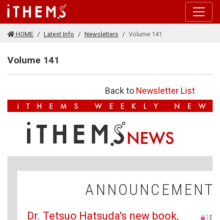
Skip to main content
HOME
Latest Info
Newsletters
Volume 141
Volume 141
Back to
Newsletter List
ANNOUNCEMENT
Dr. Tetsuo Hatsuda's new book,