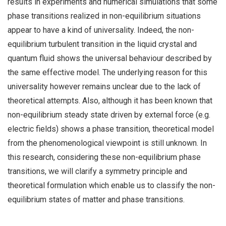
results in experiments and numerical simulations that some
phase transitions realized in non-equilibrium situations
appear to have a kind of universality. Indeed, the non-
equilibrium turbulent transition in the liquid crystal and
quantum fluid shows the universal behaviour described by
the same effective model. The underlying reason for this
universality however remains unclear due to the lack of
theoretical attempts. Also, although it has been known that
non-equilibrium steady state driven by external force (e.g.
electric fields) shows a phase transition, theoretical model
from the phenomenological viewpoint is still unknown. In
this research, considering these non-equilibrium phase
transitions, we will clarify a symmetry principle and
theoretical formulation which enable us to classify the non-
equilibrium states of matter and phase transitions.