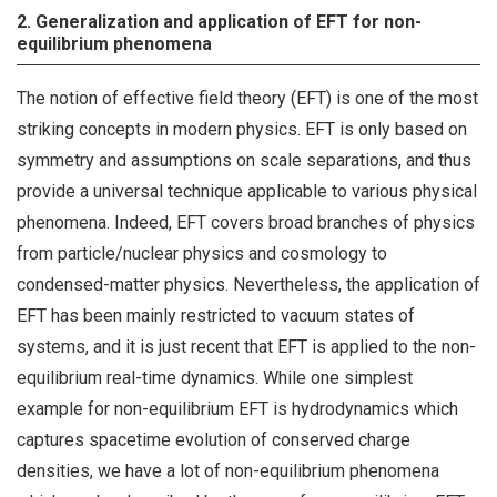
2. Generalization and application of EFT for non-
equilibrium phenomena
The notion of effective field theory (EFT) is one of the most
striking concepts in modern physics. EFT is only based on
symmetry and assumptions on scale separations, and thus
provide a universal technique applicable to various physical
phenomena. Indeed, EFT covers broad branches of physics
from particle/nuclear physics and cosmology to
condensed-matter physics. Nevertheless, the application of
EFT has been mainly restricted to vacuum states of
systems, and it is just recent that EFT is applied to the non-
equilibrium real-time dynamics. While one simplest
example for non-equilibrium EFT is hydrodynamics which
captures spacetime evolution of conserved charge
densities, we have a lot of non-equilibrium phenomena