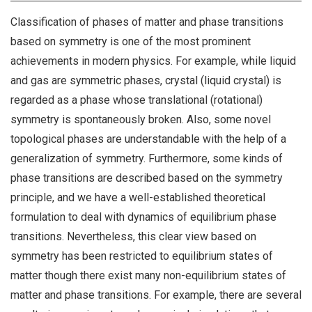
Classification of phases of matter and phase transitions
based on symmetry is one of the most prominent
achievements in modern physics. For example, while liquid
and gas are symmetric phases, crystal (liquid crystal) is
regarded as a phase whose translational (rotational)
symmetry is spontaneously broken. Also, some novel
topological phases are understandable with the help of a
generalization of symmetry. Furthermore, some kinds of
phase transitions are described based on the symmetry
principle, and we have a well-established theoretical
formulation to deal with dynamics of equilibrium phase
transitions. Nevertheless, this clear view based on
symmetry has been restricted to equilibrium states of
matter though there exist many non-equilibrium states of
matter and phase transitions. For example, there are several