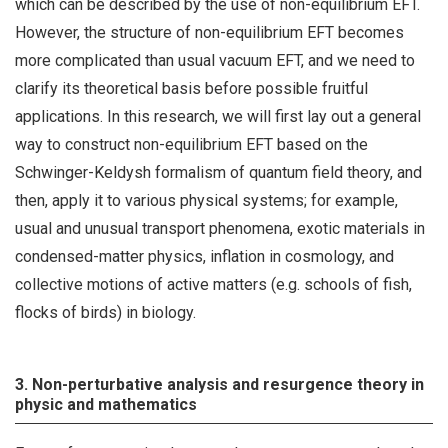
which can be described by the use of non-equilibrium EFT.
However, the structure of non-equilibrium EFT becomes
more complicated than usual vacuum EFT, and we need to
clarify its theoretical basis before possible fruitful
applications. In this research, we will first lay out a general
way to construct non-equilibrium EFT based on the
Schwinger-Keldysh formalism of quantum field theory, and
then, apply it to various physical systems; for example,
usual and unusual transport phenomena, exotic materials in
condensed-matter physics, inflation in cosmology, and
collective motions of active matters (e.g. schools of fish,
flocks of birds) in biology.
3. Non-perturbative analysis and resurgence theory in
physic and mathematics