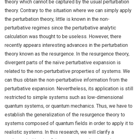
theory which cannot be captured by the usual perturbation
theory. Contrary to the situation where we can simply apply
the perturbation theory, little is known in the non-
perturbative regimes since the perturbative analytic
calculation was thought to be useless. However, there
recently appears interesting advances in the perturbation
theory known as the resurgence. In the resurgence theory,
divergent parts of the naïve perturbative expansion is
related to the non-perturbative properties of systems. We
can thus obtain the non-perturbative information from the
perturbative expansion. Nevertheless, its application is still
restricted to simple systems such as low-dimensional
quantum systems, or quantum mechanics. Thus, we have to
establish the generalization of the resurgence theory to
systems composed of quantum fields in order to apply it to
realistic systems. In this research, we will clarify a