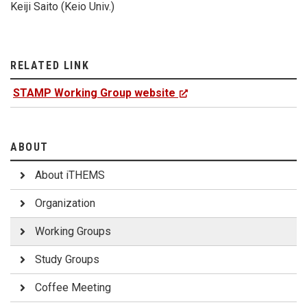
Keiji Saito (Keio Univ.)
RELATED LINK
STAMP Working Group website
ABOUT
About iTHEMS
Organization
Working Groups
Study Groups
Coffee Meeting