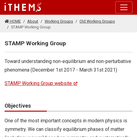
Skip to main content
HOME
About
Working Groups
Old Working Groups
STAMP Working Group
STAMP Working Group
Toward understanding non-equilibrium and non-perturbative
phenomena (December 1st 2017 - March 31st 2021)
STAMP Working Group website
Objectives
One of the most important concepts in modern physics is
symmetry. We can classify equilibrium phases of matter