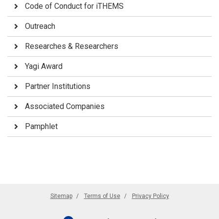
Code of Conduct for iTHEMS
Outreach
Researches & Researchers
Yagi Award
Partner Institutions
Associated Companies
Pamphlet
Sitemap
Terms of Use
Privacy Policy