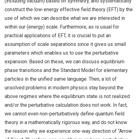
(including vacuum) based on symmetry, and systematically
construct the low-energy effective field theory (EFT) by the
use of which we can describe what we are interested in
within our (energy) scale. Furthermore, as is usual for
practical applications of EFT, it is crucial to put an
assumption of scale separations since it gives us small
parameters which enables us to use the perturbative
expansion. Based on these, we can discuss equilibrium
phase transitions and the Standard Model for elementary
particles in the unified same language. Then, a lot of
unsolved problems in modern physics stay beyond the
above regimes where the equilibrium state is not realized
and/or the perturbative calculation does not work. In fact,
we cannot even non-perturbatively define quantum field
theory in a mathematically rigorous way, and do not know
the reason why we experience one-way direction of “Arrow