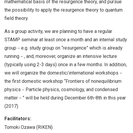
mathematical basis of the resurgence theory, and pursue
the possibility to apply the resurgence theory to quantum
field theory.
As a group activity, we are planning to have a regular
STAMP seminar at least once a month and an internal study
group－e.g. study group on “resurgence” which is already
running－, and, moreover, organize an intensive lecture
(typically using 2-3 days) once in a few months. In addition,
we will organize the domestic/international workshops－
the first domestic workshop “Frontiers of nonequilibrium
physics－Particle physics, cosmology, and condensed
matter－” will be held during December 6th-8th in this year
(2017).
Facilitators:
Tomoki Ozawa (RIKEN)