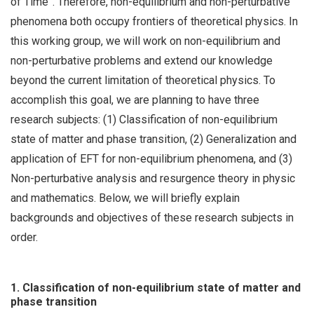
of Time”. Therefore, non-equilibrium and non-perturbative
phenomena both occupy frontiers of theoretical physics. In
this working group, we will work on non-equilibrium and
non-perturbative problems and extend our knowledge
beyond the current limitation of theoretical physics. To
accomplish this goal, we are planning to have three
research subjects: (1) Classification of non-equilibrium
state of matter and phase transition, (2) Generalization and
application of EFT for non-equilibrium phenomena, and (3)
Non-perturbative analysis and resurgence theory in physic
and mathematics. Below, we will briefly explain
backgrounds and objectives of these research subjects in
order.
1. Classification of non-equilibrium state of matter and
phase transition