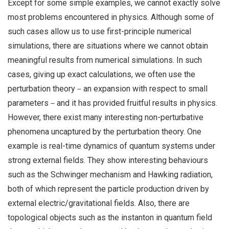
Except for some simple examples, we cannot exactly solve
most problems encountered in physics. Although some of
such cases allow us to use first-principle numerical
simulations, there are situations where we cannot obtain
meaningful results from numerical simulations. In such
cases, giving up exact calculations, we often use the
perturbation theory－an expansion with respect to small
parameters－and it has provided fruitful results in physics.
However, there exist many interesting non-perturbative
phenomena uncaptured by the perturbation theory. One
example is real-time dynamics of quantum systems under
strong external fields. They show interesting behaviours
such as the Schwinger mechanism and Hawking radiation,
both of which represent the particle production driven by
external electric/gravitational fields. Also, there are
topological objects such as the instanton in quantum field