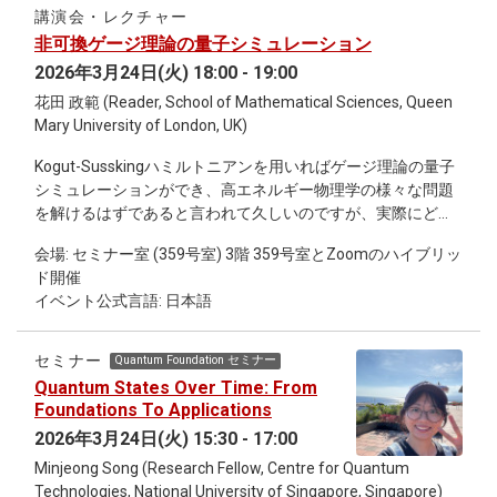
heterogeneous, combining categorical variables with
講演会・レクチャー
hierarchical structure and, in some cases, continuous
非可換ゲージ理論の量子シミュレーション
measurements. In addition, temporal information is often
2026年3月24日(火) 18:00 - 19:00
represented as ranges rather than precise dates, and
sampling intensity varies substantially across sites. These
花田 政範 (Reader, School of Mathematical Sciences, Queen
features make it non-trivial to define consistent procedures
Mary University of London, UK)
for comparison, aggregation, and quantitative analysis. The
Kogut-Susskingハミルトニアンを用いればゲージ理論の量子
goal of this session is to gather feedback on data
シミュレーションができ、高エネルギー物理学の様々な問題
representation and analysis strategies, and to clarify what
を解けるはずであると言われて久しいのですが、実際にどの
types of quantitative approaches are most suitable for
ような研究がなされたのかを調べてみると、非可換ゲージ理
extracting robust patterns from archaeological assemblage
会場: セミナー室 (359号室) 3階 359号室とZoomのハイブリッ
論に関する論文が極端に少ないことに気が付きます。これ
data.
ド開催
は、Kogut-Susskingハミルトニアンは非可換ゲージ理論の場
イベント公式言語: 日本語
合にはとても複雑で、量子回路を構成する（ = プログラムを
コンパイルする）以前に、そもそもハミルトニアンをqubitの
言葉に書き直すための一般論すら存在しないからです。具体
セミナー
Quantum Foundation セミナー
的には、無限次元のヒルベルト空間を正則化して有限自由度
Quantum States Over Time: From
で近似する際に、SU(N)のような非自明な群多様体をどう扱
Foundations To Applications
えば良いのかが分かっていません。 この問題は、Kogut-
2026年3月24日(火) 15:30 - 17:00
Susskingハミルトニアンではなくてもっと筋の良いハミルト
Minjeong Song (Research Fellow, Centre for Quantum
ニアンを用いることで容易に回避できます。具体的には、
Technologies, National University of Singapore, Singapore)
Kaplan, Katz, Unsalによって構成されたorbifold lattice