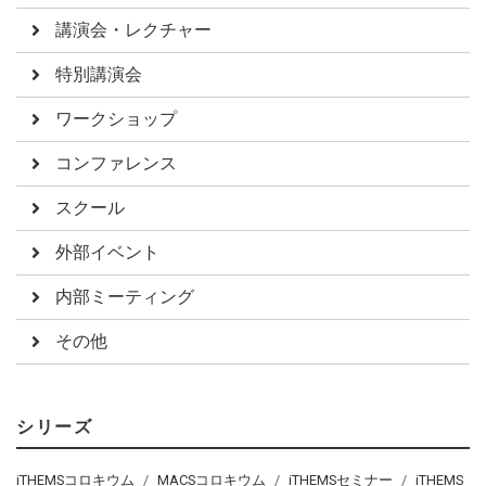
講演会・レクチャー
特別講演会
ワークショップ
コンファレンス
スクール
外部イベント
内部ミーティング
その他
シリーズ
iTHEMSコロキウム
MACSコロキウム
iTHEMSセミナー
iTHEMS