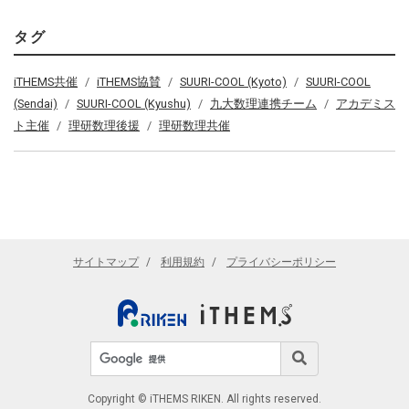
タグ
iTHEMS共催
iTHEMS協賛
SUURI-COOL (Kyoto)
SUURI-COOL
(Sendai)
SUURI-COOL (Kyushu)
九大数理連携チーム
アカデミス
ト主催
理研数理後援
理研数理共催
サイトマップ
利用規約
プライバシーポリシー
サイト内検索
検索
Copyright © iTHEMS RIKEN. All rights reserved.