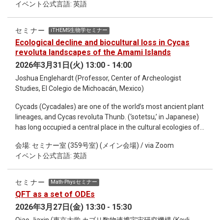
イベント公式言語: 英語
information on upper-level humidity that serves as important
\mathbb{C}^{N^2} = \mathbb{R}^{2N^2}に値をとります。た
uncalibrated anchoring information for humidity.
ったこれだけの違いで、無限次元のヒルベルト空間の正則化
Nevertheless, there are still significant limitations, especially
が劇的に簡単になり、任意のSU(N)について効率的な量子回
セミナー
iTHEMS生物学セミナー
in terms of lacking wind information that controls
路を解析的に書き下すことが可能になります。 本講義では、
Ecological decline and biocultural loss in Cycas
atmospheric dynamics in global NWP as well as in terms of
量子シミュレーションの基礎から出発し、QCDを含む一般的
revoluta landscapes of the Amami Islands
using cloud-affected radiances in regional, convection-
な非可換ゲージ理論の時間発展を記述する量子回路を構成し
2026年3月31日(火) 13:00 - 14:00
permitting NWP. My presentation will cover recent progress
てシミュレーションコストを見積もるところまで解説したい
Joshua Englehardt (Professor, Center of Archeologist
of my group in these fields.
と思います。 (3/24, 3/31, 4/7 の3回シリーズ)
Studies, El Colegio de Michoacán, Mexico)
Cycads (Cycadales) are one of the world’s most ancient plant
lineages, and Cycas revoluta Thunb. (‘sotetsu,’ in Japanese)
has long occupied a central place in the cultural ecologies of
the Ryukyu archipelago, particularly in the Amami Islands of
会場: セミナー室 (359号室) (メイン会場) / via Zoom
southern Japan. Although never domesticated, C. revoluta
イベント公式言語: 英語
has held enduring alimentary, ethnoecological, and symbolic
saliency within local agroecological systems, ritual
landscapes, and island identities for centuries. Building on
セミナー
Math-Physセミナー
recent interdisciplinary scholarship on Japanese and
QFT as a set of ODEs
Ryukyuan cycad cultures, this presentation synthesizes
2026年3月27日(金) 13:30 - 15:30
ethnobotanical, historical, ecological, and genetic research to