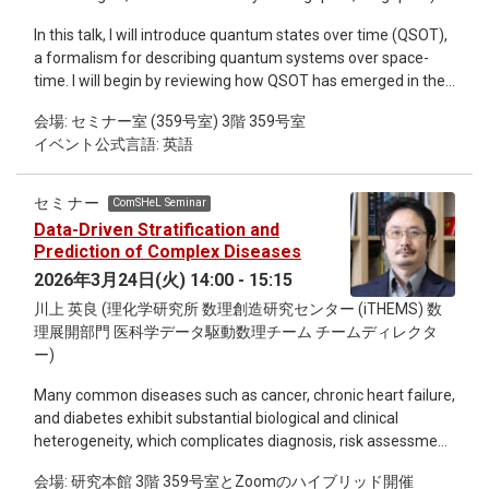
Hamiltonianを用いるのが便利です。Orbifold lattice
In this talk, I will introduce quantum states over time (QSOT),
Hamiltonianはゲージ場とスカラー場が相互作用する系を記述
a formalism for describing quantum systems over space-
しますが、スカラー場は連続極限には寄与しません。（大き
time. I will begin by reviewing how QSOT has emerged in the
な質量を手で与えてUVの物理にすら寄与しなくすることも可
literature. While conventional density operator formalism has
能です。）しかし、ゲージ場とスカラー場をまとめて複素行
会場: セミナー室 (359号室) 3階 359号室
been effective across many areas of quantum information
列として記述するので、リンク変数がSU(N)ではなく
イベント公式言語: 英語
theory, QSOT was developed to meet more specialized
\mathbb{C}^{N^2} = \mathbb{R}^{2N^2}に値をとります。た
research needs— most notably, as a key ingredient to
ったこれだけの違いで、無限次元のヒルベルト空間の正則化
develop a quantum version of Bayes’ theorem. I will end the
が劇的に簡単になり、任意のSU(N)について効率的な量子回
セミナー
ComSHeL Seminar
first part of my talk by comparing various QSOT that have
路を解析的に書き下すことが可能になります。 本講義では、
Data-Driven Stratification and
been proposed. In the second part, I will discuss the causal
量子シミュレーションの基礎から出発し、QCDを含む一般的
Prediction of Complex Diseases
compatibility problem as an application of QSOT. I will focus
な非可換ゲージ理論の時間発展を記述する量子回路を構成し
2026年3月24日(火) 14:00 - 15:15
on the temporal compatibility problem, which asks the
てシミュレーションコストを見積もるところまで解説したい
川上 英良 (理化学研究所 数理創造研究センター (iTHEMS) 数
following: from correlations in measurement outcomes
と思います。 (3/24, 3/31, 4/7 の3回シリーズ)
理展開部門 医科学データ駆動数理チーム チームディレクタ
alone, can two otherwise isolated parties establish whether
ー)
such correlations are atemporal (i.e., temporally
incompatible)? That is, can they rule out that they have been
Many common diseases such as cancer, chronic heart failure,
given the same system at two different times? I will first
and diabetes exhibit substantial biological and clinical
explain how characterizing measurement statistics in a
heterogeneity, which complicates diagnosis, risk assessment,
causal agnostic scenario is equivalent to characterizing a
and treatment decisions. In this talk, I introduce a data-driven
specific type of QSOT, known as pseudo-density operators. I
会場: 研究本館 3階 359号室とZoomのハイブリッド開催
framework for disease stratification and prediction using