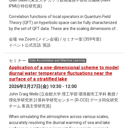
detail the accelerating collapse of Amami cycad biocultural
Qiao Jiaxin (東京大学 カブリ数物連携宇宙研究機構 (Kavli
heritage. The core of this talk focuses on results from
IPMU) 特任研究員)
ongoing fieldwork documenting the rapid spread of cycad
Correlation functions of local operators in Quantum Field
aulacaspis scale (Aulacaspis yasumatsui Takagi), an invasive
Theory (QFT) on hyperbolic space can be fully characterized
insect that now poses an existential threat to both biological
by the set of QFT data. These are the scaling dimensions of
C. revoluta populations and sotetsu culture across the
boundary operators, the boundary Operator Product
Amami archipelago. Drawing on systematic botanical
会場: via Zoom (メイン会場) / セミナー室 (359号室)
Expansion (OPE) coefficients and the Boundary Operator
surveys, geospatial mapping, genetic sampling, and
イベント公式言語: 英語
Expansion (BOE) coefficients that characterize how each bulk
ethnographic interviews, the presentation details how
operator can be expanded in terms of boundary operators.
ecological decline and cultural erosion are unfolding in
For simplicity, we focus on two dimensional QFTs and derive a
tandem. Population-level mortality, reproductive failure, and
セミナー
Data Assimilation and Machine Learning
universal set of first order Ordinary Differential Equations
genetic loss are paralleled by the disappearance of
Application of a one-dimensional scheme to model
(ODEs) that encode the variation of the QFT data under an
knowledge, practices, and senses of place historically
diurnal water temperature fluctuations near the
infinitesimal change of a bulk relevant coupling. In principle,
anchored in the islands’ cycad landscapes. By situating these
surface of a stratified lake
our ODEs can be used to follow a renormalization group flow
findings within broader discussions of cycad use in Japan
2026年3月27日(金) 10:30 - 12:00
starting from a solvable QFT into a strongly coupled phase
and worldwide, as well as comparative biocultural heritage
John Craig Wells (立命館大学 理工学部 環境都市工学科 教授 /
and to the flat space limit.
studies, the presentation highlights how invasive species can
理化学研究所 計算科学研究センター (R-CCS) データ同化研究
rapidly destabilize long-standing human-plant relationships.
チーム 客員主管研究員)
The Amami case underscores the urgency of integrating
biological conservation with cultural documentation at
When simulating the atmosphere across various scales,
moments of irreversible ecological change, offering broader
accurately resolving the diurnal warming of sea and lake
insights into island resilience, heritage loss, and the fragility