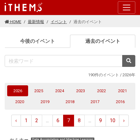
このページの本文に移動する
HOME
最新情報
イベント
過去のイベント
(current
今後のイベント
過去のイベント
検
190件のイベント / 2026年
(current)
2026
2025
2024
2023
2022
2021
2020
2019
2018
2017
2016
‹
1
2
...
6
7
8
...
9
10
›
セミナー
Data Assimilation and Machine Learning