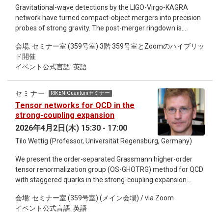
days to weeks in advance. The method assimilates geodetic
Gravitational-wave detections by the LIGO-Virgo-KAGRA
data to constrain the evolving state of the system, provides
network have turned compact-object mergers into precision
insight into the eruption mechanism and rate of magma
probes of strong gravity. The post-merger ringdown is
supply to the volcano, and produces fully probabilistic
particularly incisive: it is governed by quasinormal modes
forecasts. These forecasts are combined with other
会場: セミナー室 (359号室) 3階 359号室とZoomのハイブリッ
(QNMs), the damped oscillations that encode the remnant's
information, including forecasts based on machine learning
ド開催
structure and provide a fingerprint of the final object. While
algorithms, to derive forecast windows, which are
イベント公式言語: 英語
current detectors constrain the dominant mode, next-
disseminated to the public and to partner agencies for
generation observatories will resolve multiple modes with
hazards mitigation activities. In this way, novel eruption
high precision, placing stringent demands on the accuracy of
forecasting tools are continually developed which serve an
セミナー
RIKEN Quantumセミナー
theoretical predictions. Computing QNMs for rotating black
important public need while also improving understanding of
Tensor networks for QCD in the
holes is, however, a non-trivial task, as it requires solving
the volcanic system.
strong-coupling expansion
highly coupled, complex-valued perturbation equations
2026年4月2日(木) 15:30 - 17:00
where standard methods struggle. In this talk, I present
Tilo Wettig (Professor, Universität Regensburg, Germany)
SpectralPINN, a hybrid solver combining Pseudo-spectral
methods with Physics-Informed Neural Networks, validated
We present the order-separated Grassmann higher-order
at 10⁻⁵ relative accuracy. I will present results for Kerr and
tensor renormalization group (OS-GHOTRG) method for QCD
Kerr-Newman black holes, demonstrating the method's
with staggered quarks in the strong-coupling expansion.
robustness and accuracy across parameter space, and
Themethod allows us to determine the expansion
discuss its potential for extension to more exotic compact
会場: セミナー室 (359号室) (メイン会場) / via Zoom
coeﬃcients of the partition function, from which we can
objects relevant to next-generation detector science.
イベント公式言語: 英語
obtain the strong-coupling expansions of thermodynamical