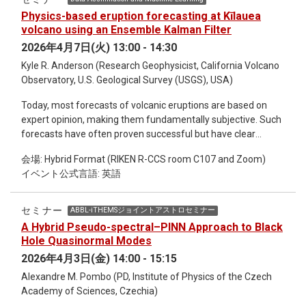
Physics-based eruption forecasting at Kīlauea
volcano using an Ensemble Kalman Filter
2026年4月7日(火) 13:00 - 14:30
Kyle R. Anderson (Research Geophysicist, California Volcano
Observatory, U.S. Geological Survey (USGS), USA)
Today, most forecasts of volcanic eruptions are based on
expert opinion, making them fundamentally subjective. Such
forecasts have often proven successful but have clear
limitations. Novel quantitative forecasting techniques have
会場: Hybrid Format (RIKEN R-CCS room C107 and Zoom)
shown promise in experimental settings (hindcasting) but
イベント公式言語: 英語
face numerous operational challenges and most have rarely
if ever been applied to real-world eruptions (forecasting). In
this talk I will discuss efforts to forecast a remarkable
セミナー
ABBL-iTHEMSジョイントアストロセミナー
ongoing series of more than 40 high lava fountain eruptions
A Hybrid Pseudo-spectral–PINN Approach to Black
at Kīlauea volcano, Hawaii, using a simple physics-based
Hole Quasinormal Modes
model in an Ensemble Kalman Filter (EnKF) data assimilation
2026年4月3日(金) 14:00 - 15:15
algorithm. Using this method, which is believed to be the first
Alexandre M. Pombo (PD, Institute of Physics of the Czech
implementation of a physics-based EnKF eruption forecast,
Academy of Sciences, Czechia)
the times of Kīlauea’s lava fountain eruptions can be forecast