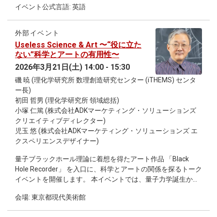
will then present our recent findings obtained by analyzing
イベント公式言語: 英語
machine learning applied to multidimensional medical data.
pseudo-density operators; In particular, we demonstrate that
First, unsupervised machine learning methods are used to
atemporality is distinct from entanglement, though they
identify previously unrecognized disease subtypes based on
appear to be equivalent at first glance. Specifically, we show
外部イベント
clinical and biomarker data. These stratification approaches
atemporality implies entanglement, but not vice versa, thus
Useless Science & Art 〜“役に立た
reveal hidden patient groups with distinct clinical
revealing that atemporality is a strictly stronger form of
ない”科学とアートの有用性〜
characteristics and prognoses. To enable practical
quantum correlations than entanglement. Nevertheless, we
2026年3月21日(土) 14:00 - 15:30
application in clinical datasets, we further develop supervised
also find that sufficiently strong entanglement does imply
磯 暁 (理化学研究所 数理創造研究センター (iTHEMS) センタ
learning models that reproduce and generalize unsupervised
atemporality.
ー長)
clusters, allowing robust subtype estimation even in datasets
初田 哲男 (理化学研究所 領域総括)
with missing variables. Next, I present approaches for early
小塚 仁篤 (株式会社ADKマーケティング・ソリューションズ
disease detection using large-scale medical history data,
クリエイティブディレクター)
focusing on combinations of comorbidities as early indicators
児玉 悠 (株式会社ADKマーケティング・ソリューションズ エ
of severe diseases. Finally, I discuss how large-scale deep
クスペリエンスデザイナー)
learning models can be leveraged to predict disease
prognosis from medical images and other high-dimensional
量子ブラックホール理論に着想を得たアート作品 「Black
data. These studies demonstrate how machine learning can
Hole Recorder」 を入口に、科学とアートの関係を探るトーク
redefine disease categories and enable earlier detection and
イベントを開催します。 本イベントでは、量子力学誕生から
more precise prediction in heterogeneous diseases.
100年の歴史、最先端の量子宇宙論、そして「1500年先の未
会場: 東京都現代美術館
来に何を残すべきか」という問いまで、科学者とクリエイタ
ーが対話を通して考えます。 一見すると役に立たないように