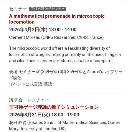
observables. We use the method in two dimensions to
compute the free energy, the particle-number density, and
セミナー
iTHEMS生物学セミナー
the chiral condensate as a function of the chemical potential
A mathematical promenade in microscopic
up to third order in the inverse coupling 𝛽. Although the
locomotion
expansion itself is only a good approximation to the full
2026年4月2日(木) 13:00 - 14:00
theory at small 𝛽, we show that in the vicinity of the phase
Clément Moreau (CNRS Researcher, CNRS, France)
transition the range of applicability can be greatly extended
by ﬁts to judiciously chosen transition functions. These ﬁts
The microscopic world offers a fascinating diversity of
also yield a valuable expansion of the critical chemical
locomotion strategies, relying primarily on the use of flagella
potential in 𝛽. https://www.uni-
and cilia. These slender structures, capable of complex
regensburg.de/physics/hep/people/professors/wettig/index.html
periodic deformations, serve as a major source of inspiration
会場: セミナー室 (359号室) 3階 359号室とZoomのハイブリッ
for medical microrobotics. At this scale, fluid dynamics is
ド開催
governed by the predominance of viscosity over inertia. This
イベント公式言語: 英語
low-Reynolds number regime imposes strict physical
constraints, summarized by the famous « scallop theorem »:
a reciprocal deformation cannot produce any net
講演会・レクチャー
displacement. Mathematically, this is framed by the Stokes
非可換ゲージ理論の量子シミュレーション
connection, which links changes in body shape to net
2026年3月31日(火) 18:00 - 19:00
movement in space. This presentation proposes a journey
through the modeling principles of microscopic swimmers.
花田 政範 (Reader, School of Mathematical Sciences, Queen
We will see how to derive analytical solutions to the
Mary University of London, UK)