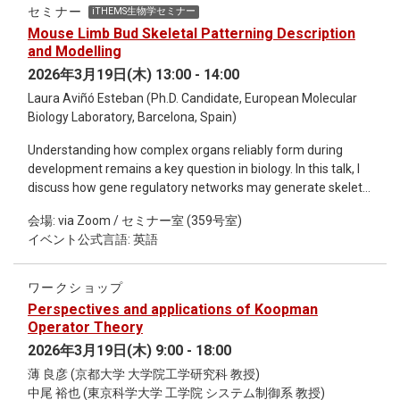
見える研究や表現は、長い時間をかけて未来の革新を生み出
セミナー
iTHEMS生物学セミナー
してきました。科学者の「未知への好奇心」と、アーティス
Mouse Limb Bud Skeletal Patterning Description
トの想像力がどのように重なり合い、新しい発想を生み出す
and Modelling
のか。 作品 「Black Hole Recorder」 のコンセプトや制作背
2026年3月19日(木) 13:00 - 14:00
景、最新の量子ブラックホール研究について紹介するととも
Laura Aviñó Esteban (Ph.D. Candidate, European Molecular
に、科学とアートの視点から未来の可能性を語り合います。
Biology Laboratory, Barcelona, Spain)
さらに、実際に Black Hole Recorder で録音された音源を体験
できるコーナー も予定しています。 科学とアートが交差する
Understanding how complex organs reliably form during
特別な対話の場に、ぜひご参加ください。
development remains a key question in biology. In this talk, I
discuss how gene regulatory networks may generate skeletal
patterns in the vertebrate limb, using Sox9 expression as a
会場: via Zoom / セミナー室 (359号室)
proxy, as it marks the earliest stages of cartilage formation.
イベント公式言語: 英語
To address this, I developed new computational tools for
reconstructing spatiotemporal gene expression and built
models ranging from machine learning approaches to
ワークショップ
mechanistic frameworks. These analyses reveal that limb
Perspectives and applications of Koopman
patterning cannot be explained by a single universal
Operator Theory
mechanism. Instead, different regions of the limb appear to
2026年3月19日(木) 9:00 - 18:00
use distinct regulatory strategies, uncovering an unexpected
薄 良彦 (京都大学 大学院工学研究科 教授)
qualitative modularity in skeletal development. Together,
中尾 裕也 (東京科学大学 工学院 システム制御系 教授)
these findings lead to a new hypothesis in which other