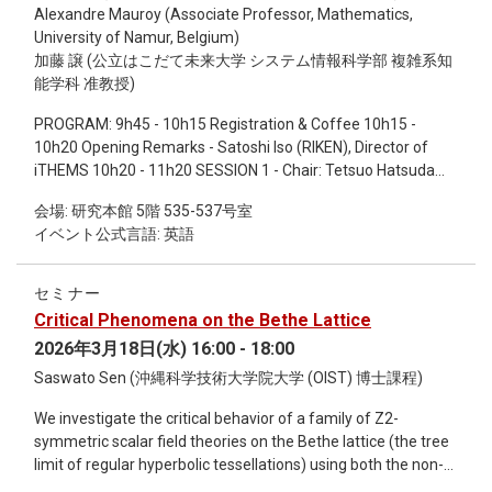
Alexandre Mauroy (Associate Professor, Mathematics,
systems, such as the vasculature may actively shape skeletal
University of Namur, Belgium)
spacing in specific limb regions.
加藤 譲 (公立はこだて未来大学 システム情報科学部 複雑系知
能学科 准教授)
PROGRAM: 9h45 - 10h15 Registration & Coffee 10h15 -
10h20 Opening Remarks - Satoshi Iso (RIKEN), Director of
iTHEMS 10h20 - 11h20 SESSION 1 - Chair: Tetsuo Hatsuda
(RIKEN) Yoshihiko Susuki (Kyoto University): Koopman
会場: 研究本館 5階 535-537号室
resolvents in dynamical systems and control 11h20 -11h40
イベント公式言語: 英語
Free Discussions 11h40 - 13h00 Lunch Break & Discussions
13h00-14h00 SESSION 2 - Chair: Narumi Fujii (Institute of
Science Tokyo) Alexandre Mauroy (University of Namur,
セミナー
Belgium): Analytic EDMD method for spectral analysis of
Critical Phenomena on the Bethe Lattice
fixed point dynamics 14h00 - 14h30 Coffee Break &
2026年3月18日(水) 16:00 - 18:00
Discussions 14h30 - 15h30 SESSION 3 - Chair: Tetsuo
Hatsuda (RIKEN) Hiroya Nakao (Institute of Science Tokyo):
Saswato Sen (沖縄科学技術大学院大学 (OIST) 博士課程)
Koopman operator analysis of coupled oscillator systems
We investigate the critical behavior of a family of Z2-
15h30 - 16h00 Coffee Break & Discussions 16h00 - 17h00
symmetric scalar field theories on the Bethe lattice (the tree
SESSION 4 - Chair: Riccardo Muolo (RIKEN) Yuzuru Kato
limit of regular hyperbolic tessellations) using both the non-
(Future University Hakodate): Analysis of quantum nonlinear
perturbative Functional Renormalization Group and