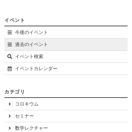
previous progress on quantum modularity for quantum
invariants and my results.
イベント
今後のイベント
過去のイベント
イベント検索
イベントカレンダー
カテゴリ
コロキウム
セミナー
数学レクチャー