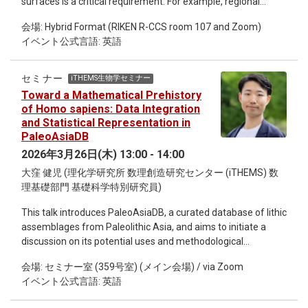
surfaces is a critical requirement. For example, regional
of biocultural systems under accelerating environmental
atmospheric models must correctly simulate air-water
pressures.
会場: Hybrid Format (RIKEN R-CCS room 107 and Zoom)
temperature gradients to successfully capture mesoscale
イベント公式言語: 英語
circulations such as sea and lake breezes. Often the SST (or
Lake Surface Temperature LST) applied to the atmospheric
simulator is modelled using a “slab model” of a certain
セミナー
iTHEMS生物学セミナー
thickness and thermal mass. However slab models often
Toward a Mathematical Prehistory
predict diurnal variation of SST poorly. In this talk I will discuss
of Homo sapiens: Data Integration
preliminary results from “DiuSST”, recently proposed by R.
and Statistical Representation in
Börner et al (2025; https://doi.org/10.5194/gmd-18-1333-
PaleoAsiaDB
2025) to provide boundary conditions for diurnally varying
2026年3月26日(木) 13:00 - 14:00
SST to atmospheric simulators. Börner et al ’s testing and
大窪 健児 (理化学研究所 数理創造研究センター (iTHEMS) 数
validation of DiuSST was based on an ocean cruise that
理基礎部門 基礎科学特別研究員)
measured skin surface temperature with an infrared
radiometer, and water temperature at 3m depth. By contrast
This talk introduces PaleoAsiaDB, a curated database of lithic
I cross-check DiuSST results against near-surface
assemblages from Paleolithic Asia, and aims to initiate a
temperature profiles in a stratified lake, Lake Biwa, that were
discussion on its potential uses and methodological
recorded at nearshore and offshore locations during the
challenges. The database integrates information on tool
early summer of 2021.
会場: セミナー室 (359号室) (メイン会場) / via Zoom
typology, technological attributes, stratigraphy, and
イベント公式言語: 英語
chronological ranges across multiple sites and periods.
Archaeological assemblage data are inherently