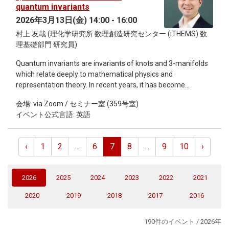
quantum matter must satisfy. By analysing a toy model of a
quantum invariants
linearised classical–quantum (CQ) gravity–matter system, I
2026年3月13日(金) 14:00 - 16:00
will explicitly show how this trade-off implies unavoidable,
村上 友哉 (理化学研究所 数理創造研究センター (iTHEMS) 数
measurable effects, such as a fundamental stochastic
理基礎部門 研究員)
gravitational-wave background, which cannot be eliminated
by fine-tuning the model parameters.
Quantum invariants are invariants of knots and 3-manifolds
which relate deeply to mathematical physics and
representation theory. In recent years, it has become
increasingly clear that it is also deeply related to number
会場: via Zoom / セミナー室 (359号室)
theory, that is, quantum modularity for quantum invariants.
イベント公式言語: 英語
This topic is interesting from a topological viewpoint since
this is a refinement of establishing asymptotic expansions of
quantum invariants, which is an important problem in
‹
1
2
...
6
7
8
...
9
10
›
quantum topology, and is interesting from a number-
theores[tic viewpoint since this gives examples of quantum
modular forms, which are mysterious objects in number
(current)
2026
2025
2024
2023
2022
2021
theory. I obtained two linked results on topology and number
theory: Establishing explicit asymptotic expansions of
2020
2019
2018
2017
2016
quantum invariants for negative definite plumbed 3-
manifolds and establishing quantum modularity of false
190件のイベント / 2026年
theta functions in full generality. In this talk, I will outline