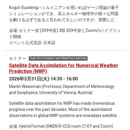
locomotion problem by simplifying degrees of freedom or by
Kogut-Susskingハミルトニアンを用いればゲージ理論の量子
assuming small deformation amplitudes. I will then present
シミュレーションができ、高エネルギー物理学の様々な問題
the perspective of control theory to address the «
を解けるはずであると言われて久しいのですが、実際にどの
controllability » property, i.e. the ability of a locomotor to
ような研究がなされたのかを調べてみると、非可換ゲージ理
reach any target position and shape. Finally, I will question a
会場: セミナー室 (359号室) 3階 359号室とZoomのハイブリッ
論に関する論文が極端に少ないことに気が付きます。これ
classic hypothesis in the field: the inextensibility of flagella.
ド開催
は、Kogut-Susskingハミルトニアンは非可換ゲージ理論の場
Although the literature often assumes these structures are
イベント公式言語: 日本語
合にはとても複雑で、量子回路を構成する（ = プログラムを
rigid in the longitudinal direction, certain micro-organisms
コンパイルする）以前に、そもそもハミルトニアンをqubitの
and artificial robots exhibit significant compression
言葉に書き直すための一般論すら存在しないからです。具体
variations. I will present recent results, based on classical
セミナー
Data Assimilation and Machine Learning
的には、無限次元のヒルベルト空間を正則化して有限自由度
modeling tools, exploring the influence of compression-
Satellite Data Assimilation for Numerical Weather
で近似する際に、SU(N)のような非自明な群多様体をどう扱
curvature coupling on locomotion efficiency at low Reynolds
Prediction (NWP)
えば良いのかが分かっていません。 この問題は、Kogut-
numbers.
2026年3月31日(火) 14:30 - 16:00
Susskingハミルトニアンではなくてもっと筋の良いハミルト
Martin Weissman (Professor, Department of Meteorology
ニアンを用いることで容易に回避できます。具体的には、
and Geophysics, University of Vienna, Austria)
Kaplan, Katz, Unsalによって構成されたorbifold lattice
Hamiltonianを用いるのが便利です。Orbifold lattice
Satellite data assimilation for NWP has made tremendous
Hamiltonianはゲージ場とスカラー場が相互作用する系を記述
progress over the past decades. Most of the assimilated
しますが、スカラー場は連続極限には寄与しません。（大き
observations in global NWP systems are nowadays satellite
な質量を手で与えてUVの物理にすら寄与しなくすることも可
radiances from passive sensor in the infrared and microwave
能です。）しかし、ゲージ場とスカラー場をまとめて複素行
会場: Hybrid Format (RIKEN R-CCS room C107 and Zoom)
range. Additionally, GPS radio occultation provides
列として記述するので、リンク変数がSU(N)ではなく