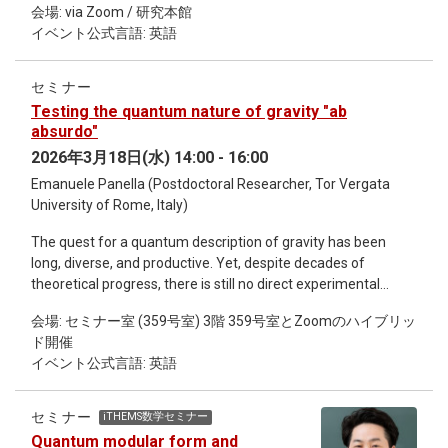
oscillators on the basis of Koopman operator theory 17h00 -
会場: via Zoom / 研究本館
perturbation theory. Due to the hyperbolic nature of Bethe
17h05 Closing Remarks - Tetsuo Hatsuda, Chair of the
イベント公式言語: 英語
lattices, the Laplacian lacks a zero mode and exhibits a
Workshop 17h05 - 18h00 Free Discussions
spectral gap. We demonstrate that closing the spectral gap
via a modified Laplacian leads to novel critical behavior
セミナー
governed by interacting fixed points. This stands in contrast
Testing the quantum nature of gravity "ab
to the nearest-neighbor Ising model, which exhibits a phase
absurdo"
transition with mean-field critical exponents. We further
2026年3月18日(水) 14:00 - 16:00
comment on the possible reasons for such a deviation.
Emanuele Panella (Postdoctoral Researcher, Tor Vergata
University of Rome, Italy)
The quest for a quantum description of gravity has been
long, diverse, and productive. Yet, despite decades of
theoretical progress, there is still no direct experimental
evidence for the quantum nature of spacetime. In this talk, I
会場: セミナー室 (359号室) 3階 359号室とZoomのハイブリッ
explore an alternative, indirect route to probing quantum
ド開催
gravity by assuming the fundamental classicality of the
イベント公式言語: 英語
gravitational field and examining the resulting observational
conflicts. In particular, I will discuss a key consistency
condition—known as the decoherence–diffusion trade-off—
セミナー
iTHEMS数学セミナー
that any theory of fundamentally classical gravity coupled to
Quantum modular form and