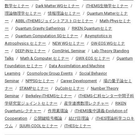
数学セミナー
Dark Matter WGセミナー
iTHEMS生物学セミナー
理論物理学セミナー
情報理論セミナー
Quantum Matterセミナ
ー
ABBL-iTHEMSジョイントアストロセミナー
Math-Physセミナ
ー
Quantum Gravity Gatherings
RIKEN Quantumセミナ
ー
Quantum Computation SGセミナー
Asymptotics in
Astrophysics セミナー
NEW WGセミナー
GW-EOS WGセミナ
ー
DEEP-INセミナー
ComSHeL Seminar
Lab-Theory Standing
Talks
Math & Computer セミナー
GWX-EOS セミナー
Quantum
Foundation セミナー
Data Assimilation and Machine
Learning
Cosmology Group Events
Social Behavior
Seminar
NPPSGセミナー
Career Development
場の量子論セミ
ナー
STAMPセミナー
QuCoInセミナー
Number Theory
Seminar
Berkeley-iTHEMSセミナー
iTHEMS-仁科センター中間子科
学研究室ジョイントセミナー
産学連携数理レクチャー
RIKEN
Quantumレクチャー
作用素環論
iTHEMS集中講義-Evolution of
Cooperation
公開鍵暗号概論
結び目理論
iTHES理論科学コロキ
ウム
SUURI-COOLセミナー
iTHESセミナー