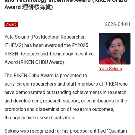
Award 理研桜舞賞)
2026-04-01
Award
Yuta Sekino (Postdoctoral Researcher,
iTHEMS) has been awarded the FY2025
RIKEN Research and Technology Incentive
Award (RIKEN OHBU Award).
Yuta Sekino
The RIKEN Ohbu Award is presented to
early-career researchers and staff members at RIKEN who
have demonstrated outstanding achievements in research
and development, research support, or contributions to the
promotion and dissemination of research outcomes,
through active research activities.
Sekino was recognized for his proposal entitled “Quantum