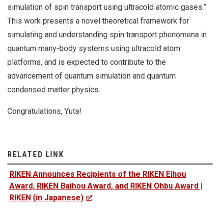
simulation of spin transport using ultracold atomic gases.”
This work presents a novel theoretical framework for
simulating and understanding spin transport phenomena in
quantum many-body systems using ultracold atom
platforms, and is expected to contribute to the
advancement of quantum simulation and quantum
condensed matter physics.
Congratulations, Yuta!
RELATED LINK
RIKEN Announces Recipients of the RIKEN Eihou
Award, RIKEN Baihou Award, and RIKEN Ohbu Award |
RIKEN (in Japanese)