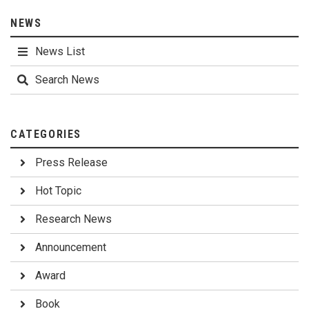
NEWS
News List
Search News
CATEGORIES
Press Release
Hot Topic
Research News
Announcement
Award
Book