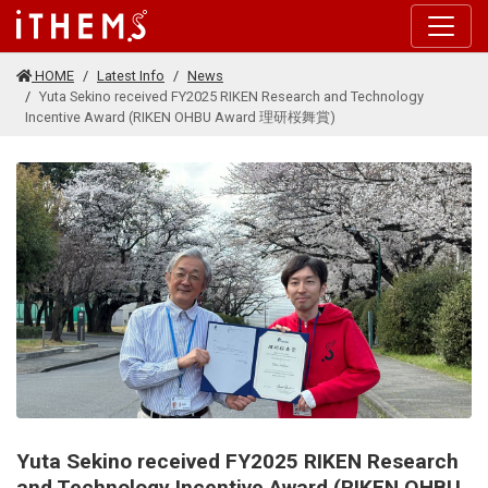
Skip to main content
HOME
Latest Info
News
Yuta Sekino received FY2025 RIKEN Research and Technology
Incentive Award (RIKEN OHBU Award 理研桜舞賞)
Yuta Sekino received FY2025 RIKEN Research
and Technology Incentive Award (RIKEN OHBU