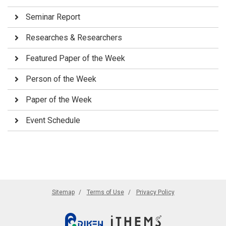
Seminar Report
Researches & Researchers
Featured Paper of the Week
Person of the Week
Paper of the Week
Event Schedule
Sitemap
Terms of Use
Privacy Policy