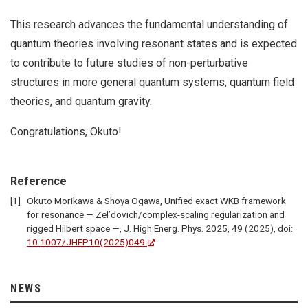
This research advances the fundamental understanding of
quantum theories involving resonant states and is expected
to contribute to future studies of non-perturbative
structures in more general quantum systems, quantum field
theories, and quantum gravity.
Congratulations, Okuto!
Reference
Okuto Morikawa & Shoya Ogawa, Unified exact WKB framework
for resonance — Zel’dovich/complex-scaling regularization and
rigged Hilbert space —, J. High Energ. Phys. 2025, 49 (2025), doi:
10.1007/JHEP10(2025)049
NEWS