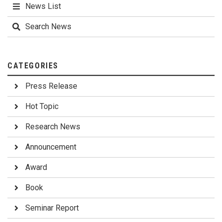
News List
Search News
CATEGORIES
Press Release
Hot Topic
Research News
Announcement
Award
Book
Seminar Report