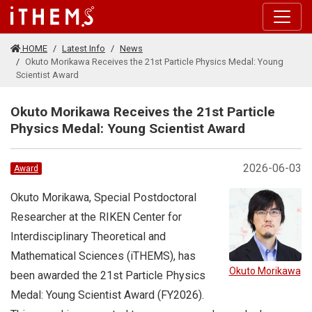
Skip to main content
HOME
Latest Info
News
Okuto Morikawa Receives the 21st Particle Physics Medal: Young
Scientist Award
Okuto Morikawa Receives the 21st Particle
Physics Medal: Young Scientist Award
2026-06-03
Award
Okuto Morikawa, Special Postdoctoral
Researcher at the RIKEN Center for
Interdisciplinary Theoretical and
Mathematical Sciences (iTHEMS), has
Okuto Morikawa
been awarded the 21st Particle Physics
Medal: Young Scientist Award (FY2026).