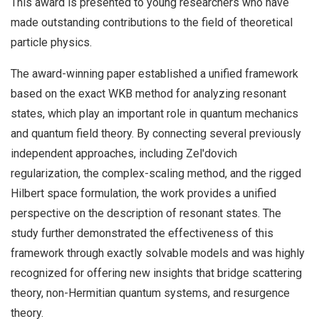
This award is presented to young researchers who have
made outstanding contributions to the field of theoretical
particle physics.
The award-winning paper established a unified framework
based on the exact WKB method for analyzing resonant
states, which play an important role in quantum mechanics
and quantum field theory. By connecting several previously
independent approaches, including Zel'dovich
regularization, the complex-scaling method, and the rigged
Hilbert space formulation, the work provides a unified
perspective on the description of resonant states. The
study further demonstrated the effectiveness of this
framework through exactly solvable models and was highly
recognized for offering new insights that bridge scattering
theory, non-Hermitian quantum systems, and resurgence
theory.