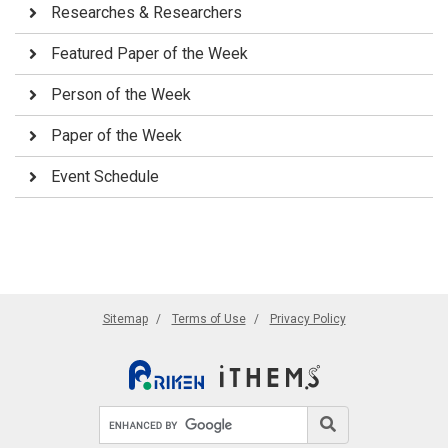
Researches & Researchers
Featured Paper of the Week
Person of the Week
Paper of the Week
Event Schedule
Sitemap
Terms of Use
Privacy Policy
Search site
Search