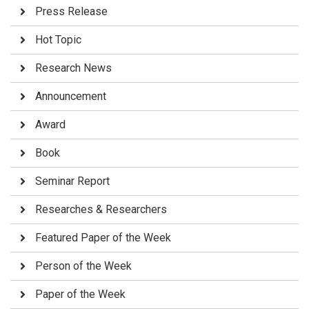
Press Release
Hot Topic
Research News
Announcement
Award
Book
Seminar Report
Researches & Researchers
Featured Paper of the Week
Person of the Week
Paper of the Week