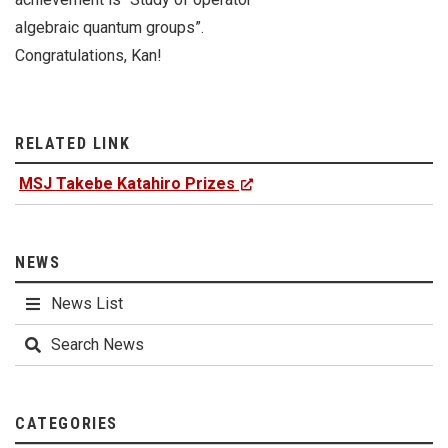
algebraic quantum groups”.
Congratulations, Kan!
RELATED LINK
MSJ Takebe Katahiro Prizes
NEWS
News List
Search News
CATEGORIES