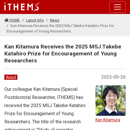
Skip to main content
HOME
Latest Info
News
Kan Kitamura Receives the 2025 MSJ Takebe Katahiro Prize for
Encouragement of Young Researchers
Kan Kitamura Receives the 2025 MSJ Takebe
Katahiro Prize for Encouragement of Young
Researchers
2025-09-26
Award
Our colleague Kan Kitamura (Special
Postdoctoral Researcher, iTHEMS) has
received the 2025 MSJ Takebe Katahiro
Prize for Encouragement of Young
Kan Kitamura
Researchers. The title of the research
achievement is “Study of operator