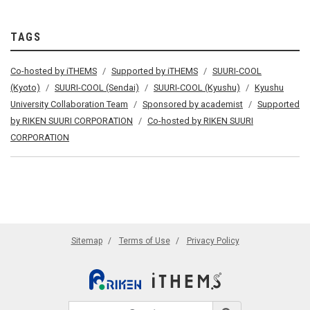
TAGS
Co-hosted by iTHEMS
Supported by iTHEMS
SUURI-COOL
(Kyoto)
SUURI-COOL (Sendai)
SUURI-COOL (Kyushu)
Kyushu
University Collaboration Team
Sponsored by academist
Supported
by RIKEN SUURI CORPORATION
Co-hosted by RIKEN SUURI
CORPORATION
Sitemap
Terms of Use
Privacy Policy
Search site