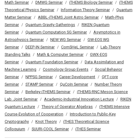
Math Seminar
DMWG Seminar
iTHEMS Biology Seminar
iTHEMS
Theoretical Physics Seminar
Information Theory Seminar
Quantum
Matter Seminar
ABBL-iTHEMS Joint Astro Seminar
Math-Phys
Seminar
Quantum Gravity Gatherings
RIKEN Quantum
Seminar
Quantum Computation SG Seminar
Asymptotics in
Astrophysics Seminar
NEW WG Seminar
GW-EOS WG
Seminar
DEEP-IN Seminar
ComSHeL Seminar
Lab-Theory
Standing Talks
Math & Computer Seminar
GWX-EOS
Seminar
Quantum Foundation Seminar
Data Assimilation and
Machine Learning
Cosmology Group Events
Social Behavior
Seminar
NPPSG Seminar
Career Development
QFT-core
Seminar
STAMP Seminar
QuCoIn Seminar
Number Theory
Seminar
Berkeley-iTHEMS Seminar
iTHEMS-RNC Meson Science
Lab. Joint Seminar
Academic-Industrial Innovation Lecture
RIKEN
Quantum Lecture
Theory of Operator Algebras
iTHEMS Intensive
Course-Evolution of Cooperation
Introduction to Public-Key
Cryptography
Knot Theory
iTHES Theoretical Science
Colloquium
SUURI-COOL Seminar
iTHES Seminar