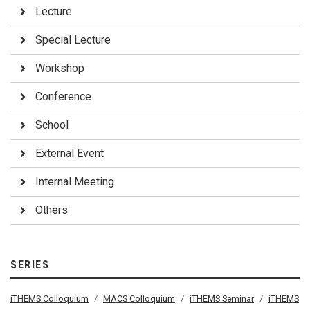
Lecture
Special Lecture
Workshop
Conference
School
External Event
Internal Meeting
Others
SERIES
iTHEMS Colloquium
MACS Colloquium
iTHEMS Seminar
iTHEMS