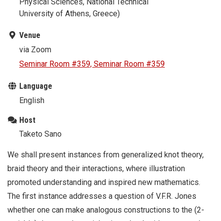
Physical Sciences, National Technical
University of Athens, Greece)
Venue
via Zoom
Seminar Room #359, Seminar Room #359
Language
English
Host
Taketo Sano
We shall present instances from generalized knot theory,
braid theory and their interactions, where illustration
promoted understanding and inspired new mathematics.
The first instance addresses a question of V.F.R. Jones
whether one can make analogous constructions to the (2-