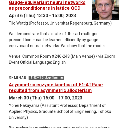
Gauge-equivariant neural networks
thoughts about iTHEMS Biology is welcome to join us, no
as preconditioners in lattice QCD
matter their field.
April 6 (Thu) 13:30 - 15:00, 2023
Tilo Wettig (Professor, Universität Regensburg, Germany)
We demonstrate that a state-of-the-art multi-grid
preconditioner can be learned efficiently by gauge-
equivariant neural networks. We show that the models
require minimal re-training on different gauge configurations
Venue: Common Room #246-248 (Main Venue) / via Zoom
of the same gauge ensemble and to a large extent remain
Event Official Language: English
efficient under modest modifications of ensemble
parameters. We also demonstrate that important paradigms
such as communication avoidance are straightforward to
SEMINAR
iTHEMS Biology Seminar
implement in this framework.
Asymmetric enzyme kinetics of F1-ATPase
resulted from asymmetric allosterism
March 30 (Thu) 16:00 - 17:00, 2023
Yohei Nakayama (Assistant Professor, Department of
Applied Physics, Graduate School of Engineering, Tohoku
University)