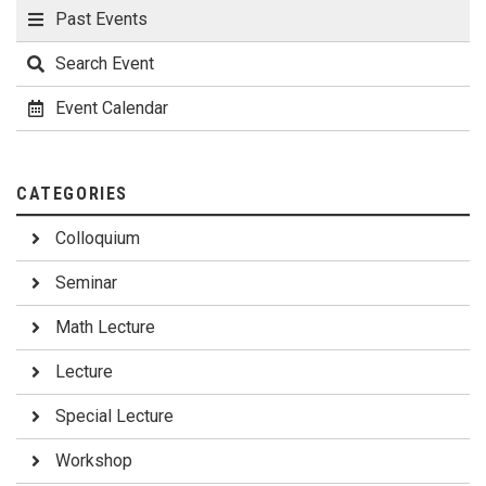
Wednesday, March 8 9:00-10:30 Nishina Center RIBF Facility
Past Events
(RNC) (E01, Nishina RIBF Bldg.) 10:30-12:00 Atsushi Miyawaki
Laboratory (CBS) (C51, Brain Science Central Bldg.) 12:00-
Search Event
13:00 Lunch (C61, Welfare and Conference Bldg.) 13:00
Closing
Event Calendar
CATEGORIES
Colloquium
Seminar
Math Lecture
Lecture
Special Lecture
Workshop