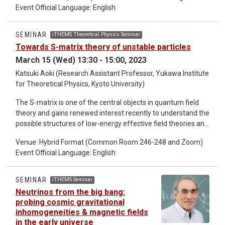
parasitoid species increased with the density of each
Event Official Language: English
parasitoid but decreased at the elevated temperature. Both
parasitoids emerged sooner at the elevated temperature
SEMINAR
iTHEMS Theoretical Physics Seminar
and experienced a reduction in body size. Thus, high levels of
Towards S-matrix theory of unstable particles
intraspecific competition (along with the consequent
reduction in body size) may have attenuated the intensity of
March 15 (Wed) 13:30 - 15:00, 2023
interspecific competition at the elevated temperature
Katsuki Aoki (Research Assistant Professor, Yukawa Institute
despite a reduction in the differentiation of emergence
for Theoretical Physics, Kyoto University)
times.
The S-matrix is one of the central objects in quantum field
theory and gains renewed interest recently to understand the
possible structures of low-energy effective field theories and
quantum gravity. However, most of the particles have finite
Venue: Hybrid Format (Common Room 246-248 and Zoom)
decay widths and thus do not appear in asymptotic states.
Event Official Language: English
Therefore, the standard S-matrix arguments may not be
directly applied to scatterings of such unstable particles and
we need to formulate “the S-matrix theory of unstable
SEMINAR
iTHEMS Seminar
particles” to properly understand the availability of the S-
Neutrinos from the big bang:
matrix arguments in realistic systems. In this talk, I will talk
probing cosmic gravitational
about the first steps towards this goal. In particular, I will
inhomogeneities & magnetic fields
discuss non-perturbative consequences of unitarity in a
in the early universe