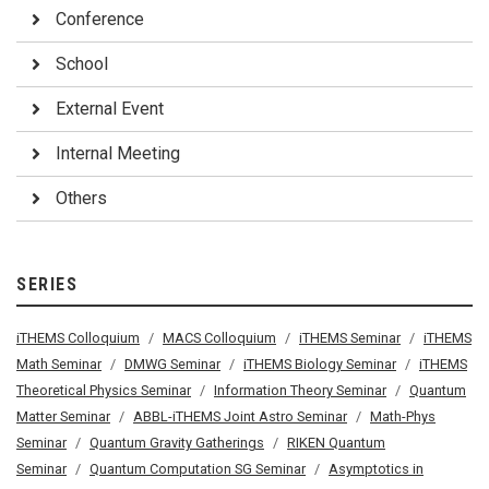
Conference
School
External Event
Internal Meeting
Others
SERIES
iTHEMS Colloquium
MACS Colloquium
iTHEMS Seminar
iTHEMS
Math Seminar
DMWG Seminar
iTHEMS Biology Seminar
iTHEMS
Theoretical Physics Seminar
Information Theory Seminar
Quantum
Matter Seminar
ABBL-iTHEMS Joint Astro Seminar
Math-Phys
Seminar
Quantum Gravity Gatherings
RIKEN Quantum
Seminar
Quantum Computation SG Seminar
Asymptotics in