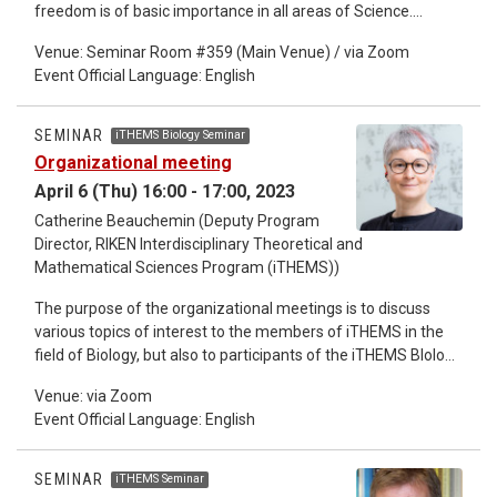
freedom is of basic importance in all areas of Science.
Typical examples include the derivation of the amplitude and
Venue: Seminar Room #359 (Main Venue) / via Zoom
phase dynamics from nonlinear oscillators, that of the
Event Official Language: English
Boltzmann equation from Hamilton dynamics, which is
further reduced to fluid dynamics and so on. The purpose of
this talk is to give an elementary introduction to the
SEMINAR
iTHEMS Biology Seminar
renormalization group (RG) method as a powerful reduction
Organizational meeting
method of differential (difference) equations in terms of the
April 6 (Thu) 16:00 - 17:00, 2023
notion of envelopes. Some simple examples will be worked
out in this method, which include the van der Pol (Rayleigh)
Catherine Beauchemin (Deputy Program
equation with its discrete analog and a generic system with a
Director, RIKEN Interdisciplinary Theoretical and
bifurcation. In the final part, we list up various examples to
Mathematical Sciences Program (iTHEMS))
which the RG method has been successfully applied.
The purpose of the organizational meetings is to discuss
various topics of interest to the members of iTHEMS in the
field of Biology, but also to participants of the iTHEMS BIology
Seminar, irrespective of their field. The primary objective of
Venue: via Zoom
this meeting will be to discuss recruitment of JRAs, SPDRs,
Event Official Language: English
and female researchers from Biology into iTHEMS. I hope we
can identify the main obstacles and consider together
possible solutions. As usual, any additional topic can be
SEMINAR
iTHEMS Seminar
brought up spontaneously by participants. Anyone with