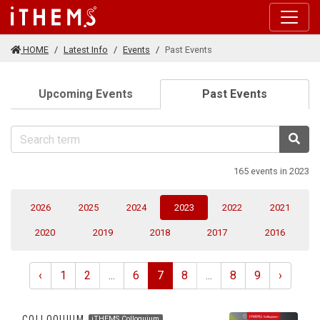
Skip to main content
HOME
Latest Info
Events
Past Events
(current)
Upcoming Events
Past Events
Sea
165 events in 2023
(current)
2026
2025
2024
2023
2022
2021
2020
2019
2018
2017
2016
‹
1
2
...
6
7
8
...
8
9
›
COLLOQUIUM
iTHEMS Colloquium