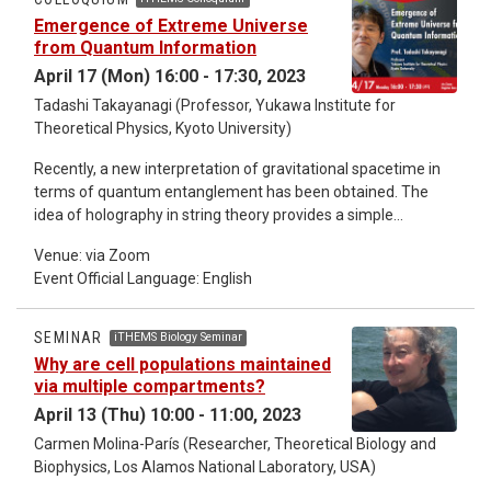
Emergence of Extreme Universe
from Quantum Information
April 17 (Mon) 16:00 - 17:30, 2023
Tadashi Takayanagi (Professor, Yukawa Institute for
Theoretical Physics, Kyoto University)
Recently, a new interpretation of gravitational spacetime in
terms of quantum entanglement has been obtained. The
idea of holography in string theory provides a simple
geometric computation of entanglement entropy. This
Venue: via Zoom
generalizes the well-known Bekenstein-Hawking formula of
Event Official Language: English
black hole entropy and strongly suggests that a gravitational
spacetime consists of many qubits with quantum
entanglement. Also a new progress on black hole
SEMINAR
iTHEMS Biology Seminar
information problem has been made recently by applying this
Why are cell populations maintained
idea. I will explain these developments in this colloquium.
via multiple compartments?
April 13 (Thu) 10:00 - 11:00, 2023
Carmen Molina-París (Researcher, Theoretical Biology and
Biophysics, Los Alamos National Laboratory, USA)