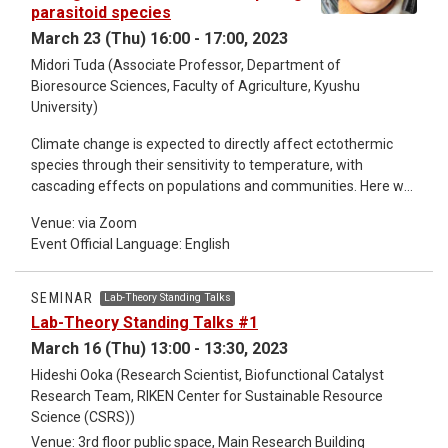
parasitoid species
experimental results, where the asymmetry of binding rates
is essential. We also discuss physiological roles that the
March 23 (Thu) 16:00 - 17:00, 2023
asymmetry of enzyme kinetics may play.
Midori Tuda (Associate Professor, Department of
Bioresource Sciences, Faculty of Agriculture, Kyushu
University)
Climate change is expected to directly affect ectothermic
species through their sensitivity to temperature, with
cascading effects on populations and communities. Here we
experimentally tested predictions from two non-exclusive
Venue: via Zoom
hypotheses concerning the impacts of elevated temperature
Event Official Language: English
(+2°C) on interactions between a single host species (the
azuki bean beetle) and two species of parasitoid wasps. We
hypothesized that increasing temperature shortens the time
SEMINAR
Lab-Theory Standing Talks
that the host is vulnerable to parasitoid attack. This change in
Lab-Theory Standing Talks #1
available resource should heighten intra- and interspecific
March 16 (Thu) 13:00 - 13:30, 2023
competition among parasitoids, which could induce
divergence in emergence times. We found that intraspecific
Hideshi Ooka (Research Scientist, Biofunctional Catalyst
competition of both parasitoid species was more intense
Research Team, RIKEN Center for Sustainable Resource
than interspecific competition irrespective of temperature.
Science (CSRS))
The difference (d) in the emergence times of the two
Venue: 3rd floor public space, Main Research Building