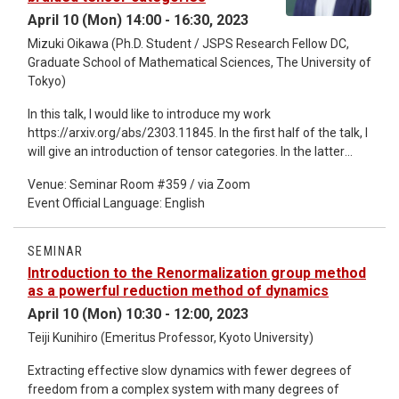
April 10 (Mon) 14:00 - 16:30, 2023
Mizuki Oikawa (Ph.D. Student / JSPS Research Fellow DC,
Graduate School of Mathematical Sciences, The University of
Tokyo)
In this talk, I would like to introduce my work
https://arxiv.org/abs/2303.11845. In the first half of the talk, I
will give an introduction of tensor categories. In the latter
half, I will explain about my construction of some tensor
Venue: Seminar Room #359 / via Zoom
categories and Frobenius algebras.
Event Official Language: English
SEMINAR
Introduction to the Renormalization group method
as a powerful reduction method of dynamics
April 10 (Mon) 10:30 - 12:00, 2023
Teiji Kunihiro (Emeritus Professor, Kyoto University)
Extracting effective slow dynamics with fewer degrees of
freedom from a complex system with many degrees of