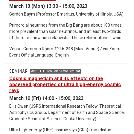
scattering amplitude of unstable particles and its analytic
March 13 (Mon) 13:30 - 15:00, 2023
properties.
Gordon Baym (Professor Emeritus, University of Illinois, USA)
Primordial neutrinos from the Big Bang are about 100 times
more prevalent than solar neutrinos, and at least two-thirds
of them are now non-relativistic. These relic neutrinos, which
have never been detected, decoupled in the early universe
Venue: Common Room #246-248 (Main Venue) / via Zoom
predominantly in helicity eigenstates. As I will discuss, their
Event Official Language: English
subsequent propagation through gravitational
inhomogeneities and even background gravitational
radiation, as well as cosmic and galactic magnetic fields
SEMINAR
ABBL-iTHEMS Joint Astro Seminar
partially flips their helicities, and can produce noticeable
Cosmic magnetism and its effects on the
effects in their eventual detection. I will briefly mention
observed properties of ultra high-energy cosmic
future detection of relic neutrinos.
rays
March 10 (Fri) 14:00 - 15:00, 2023
Ellis Owen (JSPS International Research Fellow, Theoretical
Astrophysics Group, Department of Earth and Space Science,
Graduate School of Science, Osaka University)
Ultra high-energy (UHE) cosmic rays (CRs) from distant