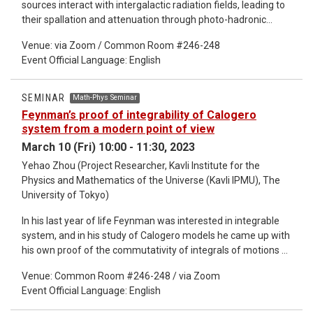
sources interact with intergalactic radiation fields, leading to
their spallation and attenuation through photo-hadronic
processes. Their deflection and diffusion in large scale
Venue: via Zoom / Common Room #246-248
intergalactic magnetic fields (IGMFs), in particular those
Event Official Language: English
associated with Mpc-scale structures, alter the cumulative
cooling and interactions of a CR ensemble to modify their
spectral shape and composition observed on Earth. In this
SEMINAR
Math-Phys Seminar
talk, I will demonstrate the extent to which IGMFs can affect
Feynman’s proof of integrability of Calogero
observed UHE CRs, and show that source population models
system from a modern point of view
are degenerate with IGMF properties. Interpretation of
March 10 (Fri) 10:00 - 11:30, 2023
observations, including the endorsement or rejection of any
Yehao Zhou (Project Researcher, Kavli Institute for the
particular UHE CR source classes, needs careful
Physics and Mathematics of the Universe (Kavli IPMU), The
consideration of the structural properties and evolution of
University of Tokyo)
IGMFs. Future observations providing tighter constraints on
IGMF properties will significantly improve confidence in
In his last year of life Feynman was interested in integrable
assessing UHE CR sources and their intrinsic CR production
system, and in his study of Calogero models he came up with
properties.
his own proof of the commutativity of integrals of motions of
these models, which remains unpublished until it was
Venue: Common Room #246-248 / via Zoom
transcribed by Polychronakos in 2018. His idea is to organize
Event Official Language: English
integrals of motions of a Calogero model into a generating
function of differential operators which look like a correlation