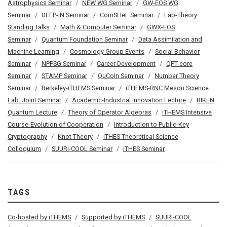
Astrophysics Seminar
NEW WG Seminar
GW-EOS WG
Seminar
DEEP-IN Seminar
ComSHeL Seminar
Lab-Theory
Standing Talks
Math & Computer Seminar
GWX-EOS
Seminar
Quantum Foundation Seminar
Data Assimilation and
Machine Learning
Cosmology Group Events
Social Behavior
Seminar
NPPSG Seminar
Career Development
QFT-core
Seminar
STAMP Seminar
QuCoIn Seminar
Number Theory
Seminar
Berkeley-iTHEMS Seminar
iTHEMS-RNC Meson Science
Lab. Joint Seminar
Academic-Industrial Innovation Lecture
RIKEN
Quantum Lecture
Theory of Operator Algebras
iTHEMS Intensive
Course-Evolution of Cooperation
Introduction to Public-Key
Cryptography
Knot Theory
iTHES Theoretical Science
Colloquium
SUURI-COOL Seminar
iTHES Seminar
TAGS
Co-hosted by iTHEMS
Supported by iTHEMS
SUURI-COOL