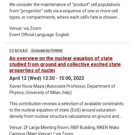
We consider the maintenance of “product” cell populations
from “progenitor” cells via a sequence of one or more cell
types, or compartments, where each cell’s fate is chosen
stochastically. If there is only one compartment then large
Venue: via Zoom
amplification, that is, a large ratio of product cells to
Event Official Language: English
progenitors comes with disadvantages. The product cell
population is dominated by large families (cells descended
from the same progenitor) and many generations separate,
SEMINAR
Co-hosted by iTHEMS
on average, product cells from progenitors. These
An overview on the nuclear equation of state
disadvantages are avoided using suitably-constructed
studied from ground and collective excited state
sequences of compartments: the amplification factor of a
properties of nuclei
sequence is the product of the amplification factors of each
April 12 (Wed) 13:30 - 15:00, 2023
compartment, while the average number of generations is a
Xavier Roca-Maza (Associate Professor, Department of
sum over contributions from each compartment. Passing
Physics, University of Milan, Italy)
through multiple compartments is, in fact, an efficient way to
maintain a product cell population from a small flux of
This contribution reviews a selection of available constraints
progenitors, avoiding excessive clonality and minimising the
to the nuclear equation of state (EoS) around saturation
number of rounds of division en route. We analyse the
density from nuclear structure calculations on ground and
possible descendants of one progenitor cell, families of cells
collective excited state properties of atomic nuclei [1]. It
that journey through the sequence of compartments. We find
Venue: 2F Large Meeting Room, RIBF Building, RIKEN Wako
concentrates on predictions based on self-consistent mean-
that the ability of product cells to perform their function may
Campus (Main Venue) / via Zoom