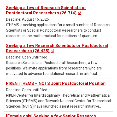
Seeking a few of Research Scientists or
Postdoctoral Researchers (26-714)
Deadline: August 16, 2026
iTHEMS is seeking applications for a small number of Research
Scientists or Special Postdoctoral Researchers to conduct
research on the mathematical foundations of quantum
information.
Seeking a few Research Scientists or Postdoctoral
Researchers (26-428)
Deadline: Open until filled
Research Scientists or Postdoctoral Researchers, a few
positions. We invite applications from researchers who are
motivated to advance foundational research in artificial
intelligence (AI), particularly deep learning, in order to develop
RIKEN iTHEMS – NCTS Joint Postdoctoral Position
more advanced AI technologies and to pioneer their
Deadline: Open until filled
applications in the natural sciences.
RIKEN Center for Interdisciplinary Theoretical and Mathematical
Sciences (iTHEMS) and Taiwan’s National Center for Theoretical
Sciences (NCTS) have launched a joint research initiative
starting in April 2026 and are now inviting applications for
[Female only] Seeking a few Senior Research