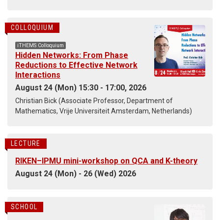
COLLOQUIUM
iTHEMS Colloquium
Hidden Networks: From Phase
Reductions to Effective Network
Interactions
August 24 (Mon) 15:30 - 17:00, 2026
Christian Bick (Associate Professor, Department of
Mathematics, Vrije Universiteit Amsterdam, Netherlands)
LECTURE
RIKEN–IPMU mini-workshop on QCA and K-theory
August 24 (Mon) - 26 (Wed) 2026
SCHOOL