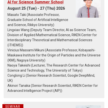
AI for Science Summer School
August 25 (Tue) - 27 (Thu) 2026
Masato Taki (Associate Professor,
Graduate School of Artificial Intelligence
and Science, Rikkyo University)
Lingxiao Wang (Deputy Team Director, AI as Science Team,
Division of Applied Mathematical Science, RIKEN Center for
Interdisciplinary Theoretical and Mathematical Sciences
(iTHEMS))
Vinicius Massami Mikuni (Associate Professor, Kobayashi-
Maskawa Institute for the Origin of Particles and the Universe
(KMI), Nagoya University)
Naoya Takeishi (Lecturer, The Research Center for Advanced
Science and Technology, The University of Tokyo)
Conglong Li (Senior Research Scientist, Google DeepMind,
UK)
Akinori Tanaka (Senior Research Scientist, RIKEN Center for
Advanced Intelligence Project (AIP))
SEMINAR