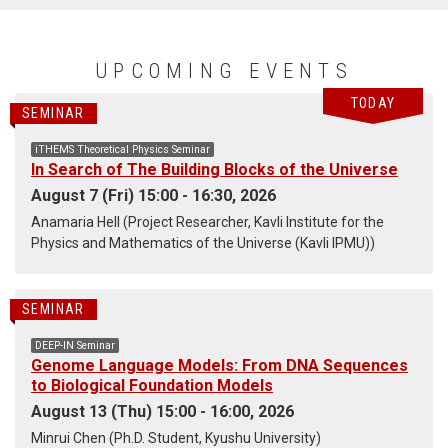
UPCOMING EVENTS
TODAY
SEMINAR
iTHEMS Theoretical Physics Seminar
In Search of The Building Blocks of the Universe
August 7 (Fri) 15:00 - 16:30, 2026
Anamaria Hell (Project Researcher, Kavli Institute for the
Physics and Mathematics of the Universe (Kavli IPMU))
SEMINAR
DEEP-IN Seminar
Genome Language Models: From DNA Sequences
to Biological Foundation Models
August 13 (Thu) 15:00 - 16:00, 2026
Minrui Chen (Ph.D. Student, Kyushu University)