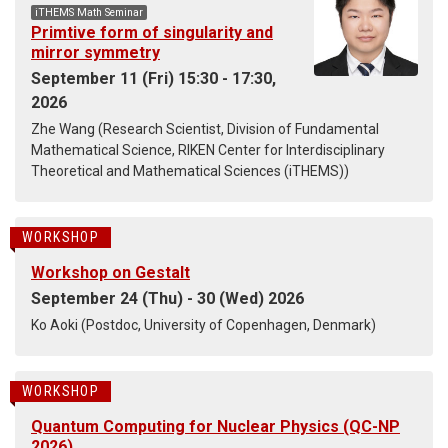
iTHEMS Math Seminar
Primtive form of singularity and
mirror symmetry
September 11 (Fri) 15:30 - 17:30,
2026
Zhe Wang (Research Scientist, Division of Fundamental
Mathematical Science, RIKEN Center for Interdisciplinary
Theoretical and Mathematical Sciences (iTHEMS))
WORKSHOP
Workshop on Gestalt
September 24 (Thu) - 30 (Wed) 2026
Ko Aoki (Postdoc, University of Copenhagen, Denmark)
WORKSHOP
Quantum Computing for Nuclear Physics (QC-NP
2026)