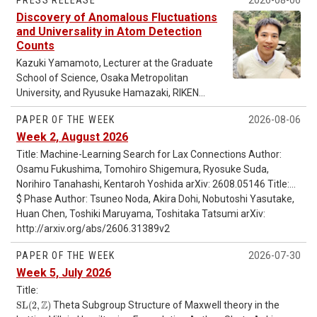
PRESS RELEASE
2026-08-06
Discovery of Anomalous Fluctuations
and Universality in Atom Detection
Counts
Kazuki Yamamoto, Lecturer at the Graduate
School of Science, Osaka Metropolitan
University, and Ryusuke Hamazaki, RIKEN
Hakubi Research Team Leader at the RIKEN
PAPER OF THE WEEK
2026-08-06
Pioneering Research Institute and Senior
Week 2, August 2026
Research Scientist at the RIKEN Center for
Interdisciplinary Theoretical and
Title: Machine-Learning Search for Lax Connections Author:
Mathematical Sciences (iTHEMS), have
Osamu Fukushima, Tomohiro Shigemura, Ryosuke Suda,
theoretically demonstrated that the
Norihiro Tanahashi, Kentaroh Yoshida arXiv: 2608.05146 Title:
fluctuations in the number of detected atoms
g
Dualizable Additive Categories Author: Ishan Levy, Jiacheng
$ Phase Author: Tsuneo Noda, Akira Dohi, Nobutoshi Yasutake,
-mode frequencies in cold neutron stars and nuclear
g
in a continuously measured quantum many-
Liang, Vladimir Sosnilo arXiv: 2608.04898 Title: Primordial
saturation parameters Author: Hajime Sotani, Hajime Togashi
Huan Chen, Toshiki Maruyama, Toshitaka Tatsumi arXiv:
body system consisting of a large number of
Correlators from a Kaluza-Klein Graviton Continuum Author:
arXiv: 2608.02463 Title: Excitation region of Kerr black hole
http://arxiv.org/abs/2606.31389v2
atoms change dramatically depending on the
quasinormal modes from Stokes geometry Author: Naritaka
Shuntaro Aoki arXiv: 2608.01762 Title: The
PAPER OF THE WEEK
2026-07-30
measurement strength. They found that
Oshita arXiv: 2607.28930 Title: Cooling of Hybrid Stars with a
when the measurement is weak, the number
Week 5, July 2026
2SC+$
of detected atoms exhibits standard
Title:
fluctuations, whereas when the
S
L
(
2
,
Z
)
Z
S
L
(
2
,
)
Theta Subgroup Structure of Maxwell theory in the
measurement is strong, unusually large