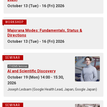
October 13 (Tue) - 16 (Fri) 2026
WORKSHOP
Majorana Modes: Fundamentals, Status &
Directions
October 13 (Tue) - 16 (Fri) 2026
SEMINAR
iTHEMS Seminar
AI and Scientific Discovery
October 19 (Mon) 14:00 - 15:30,
2026
Joseph Ledsam (Google Health Lead, Japan, Google Japan)
SEMINAR