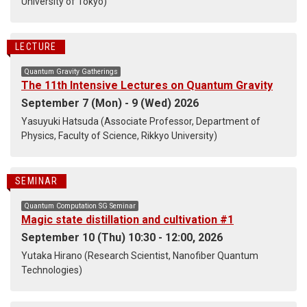
University of Tokyo)
LECTURE
Quantum Gravity Gatherings
The 11th Intensive Lectures on Quantum Gravity
September 7 (Mon) - 9 (Wed) 2026
Yasuyuki Hatsuda (Associate Professor, Department of
Physics, Faculty of Science, Rikkyo University)
SEMINAR
Quantum Computation SG Seminar
Magic state distillation and cultivation #1
September 10 (Thu) 10:30 - 12:00, 2026
Yutaka Hirano (Research Scientist, Nanofiber Quantum
Technologies)