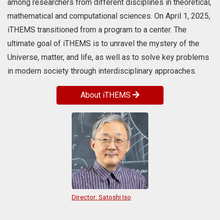
among researchers from different disciplines in theoretical,
large anomalous fluctuations
emerge. For more details, please
mathematical and computational sciences. On April 1, 2025,
visit the Osaka Metropolitan
iTHEMS transitioned from a program to a center. The
University website.
ultimate goal of iTHEMS is to unravel the mystery of the
Universe, matter, and life, as well as to solve key problems
in modern society through interdisciplinary approaches.
About iTHEMS
Director: Satoshi Iso