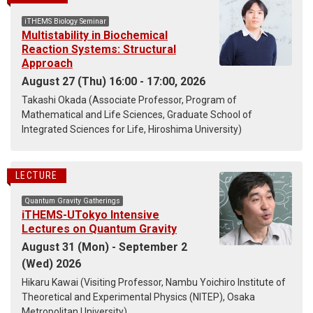
iTHEMS Biology Seminar
Multistability in Biochemical
Reaction Systems: Structural
Approach
August 27 (Thu) 16:00 - 17:00, 2026
Takashi Okada (Associate Professor, Program of
Mathematical and Life Sciences, Graduate School of
Integrated Sciences for Life, Hiroshima University)
LECTURE
Quantum Gravity Gatherings
iTHEMS-UTokyo Intensive
Lectures on Quantum Gravity
August 31 (Mon) - September 2
(Wed) 2026
Hikaru Kawai (Visiting Professor, Nambu Yoichiro Institute of
Theoretical and Experimental Physics (NITEP), Osaka
Metropolitan University)