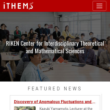
Skip to main content
RIKEN Center for Interdisciplinary Theoretical
and Mathematical Sciences
Skip this content to next content
FEATURED NEWS
Discovery of Anomalous Fluctuations and Universality in Atom Detection Counts
Kazuki Yamamoto, Lecturer at the