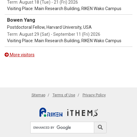
Term: August 18 (Tue) - 21 (Fri) 2026
Visiting Place: Main Research Building, RIKEN Wako Campus
Bowen Yang
Postdoctoral Fellow, Harvard University, USA
Term: August 29 (Sat) - September 11 (Fri) 2026
Visiting Place: Main Research Building, RIKEN Wako Campus
More visitors
Sitemap
Terms of Use
Privacy Policy
Search site
Search