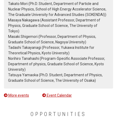
Takato Mori (Ph.D. Student, Department of Particle and
Nuclear Physics, School of High Energy Accelerator Science,
The Graduate University for Advanced Studies (SOKENDAI))
Masaya Nakagawa (Assistant Professor, Department of
Physics, Graduate School of Science, The University of
Tokyo)
Masaki Shigemori (Professor, Department of Physics,
Graduate School of Science, Nagoya University)
Tadashi Takayanagi (Professor, Yukawa Institute for
Theoretical Physics, Kyoto University)
Norihiro Tanahashi (Program-Specific Associate Professor,
Department of physics, Graduate School of Science, Kyoto
University)
Tatsuya Yamaoka (Ph.D. Student, Department of Physics,
Graduate School of Science, The University of Osaka)
More events
Event Calendar
OPPORTUNITIES