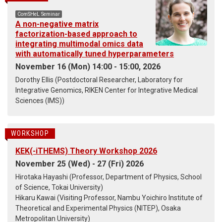
ComSHeL Seminar
A non-negative matrix
factorization-based approach to
integrating multimodal omics data
with automatically tuned hyperparameters
November 16 (Mon) 14:00 - 15:00, 2026
Dorothy Ellis (Postdoctoral Researcher, Laboratory for
Integrative Genomics, RIKEN Center for Integrative Medical
Sciences (IMS))
WORKSHOP
KEK(-iTHEMS) Theory Workshop 2026
November 25 (Wed) - 27 (Fri) 2026
Hirotaka Hayashi (Professor, Department of Physics, School
of Science, Tokai University)
Hikaru Kawai (Visiting Professor, Nambu Yoichiro Institute of
Theoretical and Experimental Physics (NITEP), Osaka
Metropolitan University)