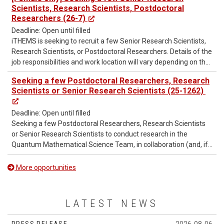
several RIKEN iTHEMS – NCTS Joint Postdoctoral Positions.
Scientists, Research Scientists, Postdoctoral
Researchers (26-7)
Deadline: Open until filled
iTHEMS is seeking to recruit a few Senior Research Scientists,
Research Scientists, or Postdoctoral Researchers. Details of the
job responsibilities and work location will vary depending on the
assigned laboratory or research group.
Seeking a few Postdoctoral Researchers, Research
Scientists or Senior Research Scientists (25-1262)
Deadline: Open until filled
Seeking a few Postdoctoral Researchers, Research Scientists
or Senior Research Scientists to conduct research in the
Quantum Mathematical Science Team, in collaboration (and, if
necessary, jointly appointed) with cooperating laboratories.
More opportunities
LATEST NEWS