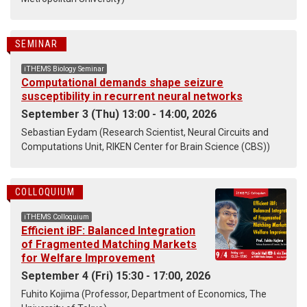
SEMINAR
iTHEMS Biology Seminar
Computational demands shape seizure
susceptibility in recurrent neural networks
September 3 (Thu) 13:00 - 14:00, 2026
Sebastian Eydam (Research Scientist, Neural Circuits and
Computations Unit, RIKEN Center for Brain Science (CBS))
COLLOQUIUM
iTHEMS Colloquium
Efficient iBF: Balanced Integration
of Fragmented Matching Markets
for Welfare Improvement
September 4 (Fri) 15:30 - 17:00, 2026
Fuhito Kojima (Professor, Department of Economics, The