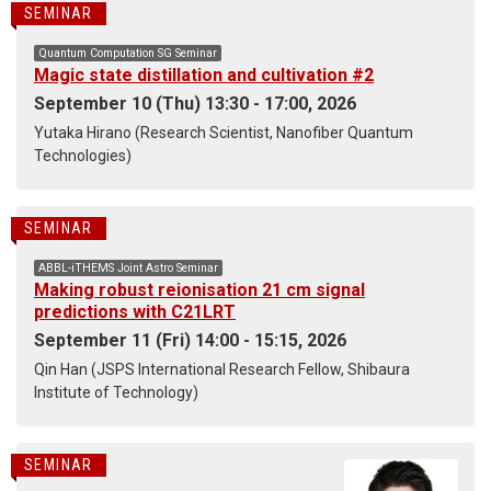
SEMINAR
Quantum Computation SG Seminar
Magic state distillation and cultivation #2
September 10 (Thu) 13:30 - 17:00, 2026
Yutaka Hirano (Research Scientist, Nanofiber Quantum
Technologies)
SEMINAR
ABBL-iTHEMS Joint Astro Seminar
Making robust reionisation 21 cm signal
predictions with C21LRT
September 11 (Fri) 14:00 - 15:15, 2026
Qin Han (JSPS International Research Fellow, Shibaura
Institute of Technology)
SEMINAR